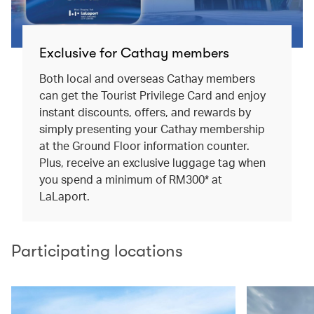
Exclusive for Cathay members
Both local and overseas Cathay members
can get the Tourist Privilege Card and enjoy
instant discounts, offers, and rewards by
simply presenting your Cathay membership
at the Ground Floor information counter.
Plus, receive an exclusive luggage tag when
you spend a minimum of RM300* at
LaLaport.
Participating locations