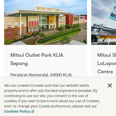
Mitsui Outlet Park KLIA
Mitsui 
Sepang
LaLapor
Centre
Persiaran Komersial, 64000 KLIA,
Selangor Darul Ehsan, Malaysia
No. 2, Ja
We use cookies to make sure that our website works
Lumpur, 
properly and to offer you the best experience possible. By
Find out more
Find out 
continuing to use our site, you consent to the use of
cookies. If you wish to learn more about our use of Cookies
and / or change your Cookie preferences, please visit our
Cookies Policy
.
Terms and conditions