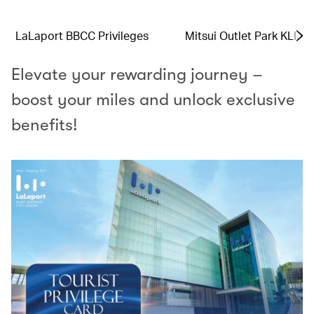
LaLaport BBCC Privileges
Mitsui Outlet Park KLIA 
Elevate your rewarding journey –
boost your miles and unlock exclusive
benefits!​