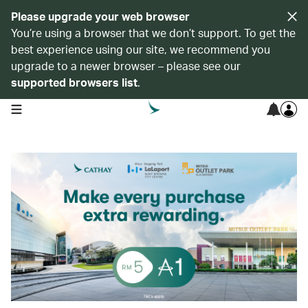
Please upgrade your web browser
You’re using a browser that we don’t support. To get the
best experience using our site, we recommend you
upgrade to a newer browser – please see our
supported browsers list
.
open navigation menu