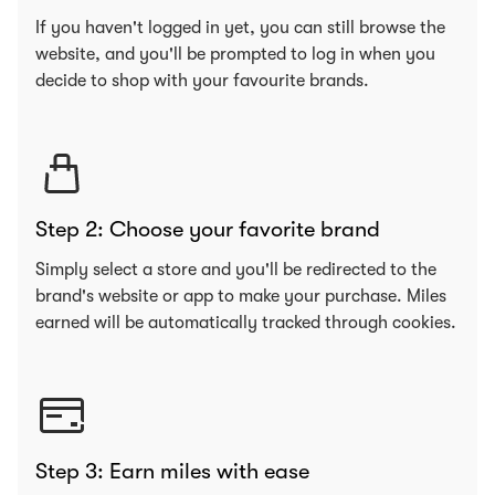
If you haven't logged in yet, you can still browse the
website, and you'll be prompted to log in when you
decide to shop with your favourite brands.
Step 2: Choose your favorite brand
Simply select a store and you'll be redirected to the
brand's website or app to make your purchase. Miles
earned will be automatically tracked through cookies.
Step 3: Earn miles with ease