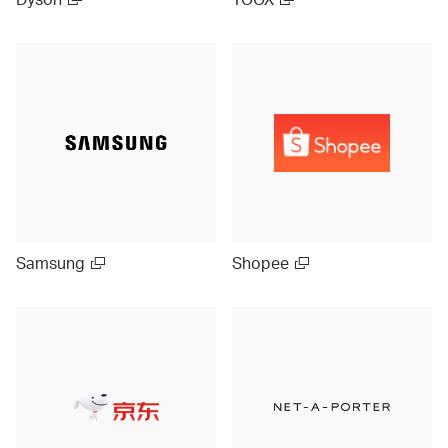
Samsung
Shopee