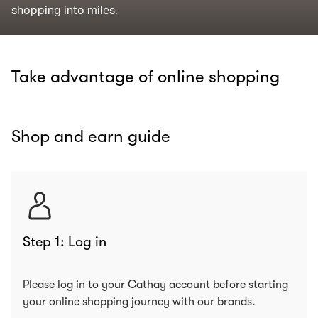
shopping into miles.
Take advantage of online shopping
Shop and earn guide
Step 1: Log in
Please log in to your Cathay account before starting
your online shopping journey with our brands.