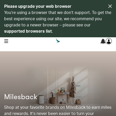
Please upgrade your web browser
You’re using a browser that we don’t support. To get the
best experience using our site, we recommend you
upgrade to a newer browser – please see our
supported browsers list
.
open navigation menu
Milesback
Shop at your favorite brands on Milesback to earn miles
and rewards. It's never been easier to turn your