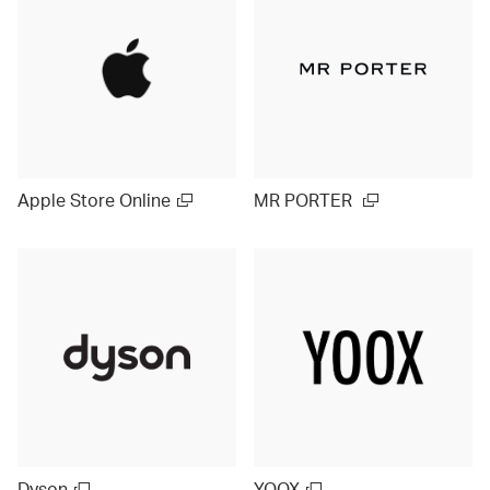
Apple Store Online
MR PORTER
Dyson
YOOX