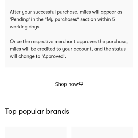
After your successful purchase, miles will appear as
'Pending' in the "My purchases" section within 5
working days.
Once the respective merchant approves the purchase,
miles will be credited to your account, and the status
will change to 'Approved'.
Shop now
(open in a new window)
Top popular brands