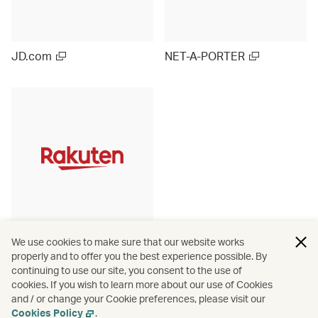
JD.com
NET-A-PORTER
Rakuten Ichiba (Japan)
We use cookies to make sure that our website works
properly and to offer you the best experience possible. By
continuing to use our site, you consent to the use of
cookies. If you wish to learn more about our use of Cookies
and / or change your Cookie preferences, please visit our
View more
Cookies Policy
.