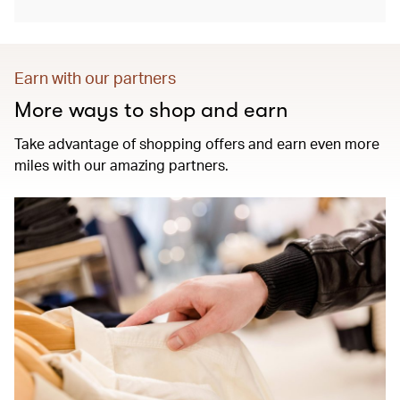
Earn with our partners
More ways to shop and earn
Take advantage of shopping offers and earn even more
miles with our amazing partners.