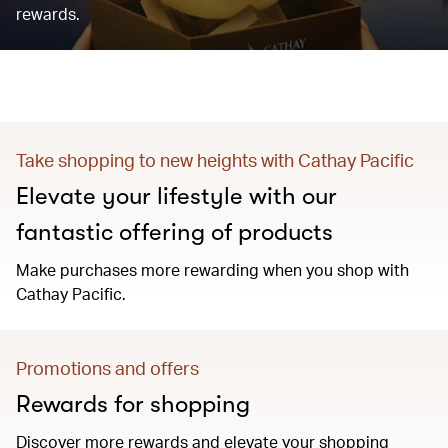
rewards.
Take shopping to new heights with Cathay Pacific
Elevate your lifestyle with our
fantastic offering of products
Make purchases more rewarding when you shop with
Cathay Pacific.
Promotions and offers
Rewards for shopping
Discover more rewards and elevate your shopping