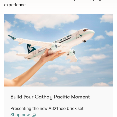
experience.
Build Your Cathay Pacific Moment
Presenting the new A321neo brick set
Shop now