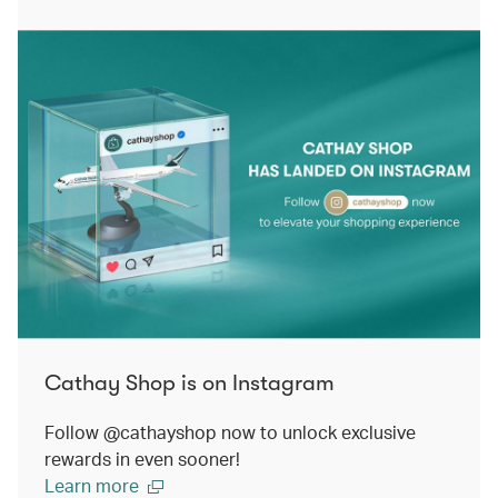
Cathay Shop is on Instagram
Follow @cathayshop now to unlock exclusive
rewards in even sooner!
Learn more