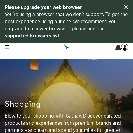
Please upgrade your web browser
You’re using a browser that we don’t support. To get the
best experience using our site, we recommend you
upgrade to a newer browser – please see our
supported browsers list
.
open navigation menu
Shopping
Elevate your shopping with Cathay. Discover curated
products and experiences from premium brands and
partners – and earn and spend your miles for greater