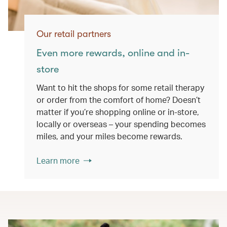
Our retail partners
Even more rewards, online and in-
store
Want to hit the shops for some retail therapy
or order from the comfort of home? Doesn’t
matter if you’re shopping online or in-store,
locally or overseas – your spending becomes
miles, and your miles become rewards.
Learn more