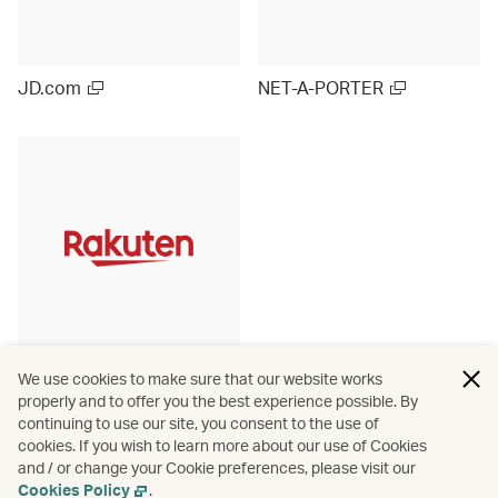
JD.com
NET-A-PORTER
Rakuten Ichiba (Japan)
We use cookies to make sure that our website works
properly and to offer you the best experience possible. By
continuing to use our site, you consent to the use of
cookies. If you wish to learn more about our use of Cookies
and / or change your Cookie preferences, please visit our
View more
Cookies Policy
.