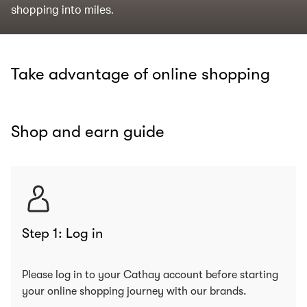
shopping into miles.
Take advantage of online shopping
Shop and earn guide
Step 1: Log in
Please log in to your Cathay account before starting
your online shopping journey with our brands.