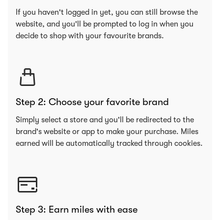
If you haven't logged in yet, you can still browse the
website, and you'll be prompted to log in when you
decide to shop with your favourite brands.
Step 2: Choose your favorite brand
Simply select a store and you'll be redirected to the
brand's website or app to make your purchase. Miles
earned will be automatically tracked through cookies.
Step 3: Earn miles with ease