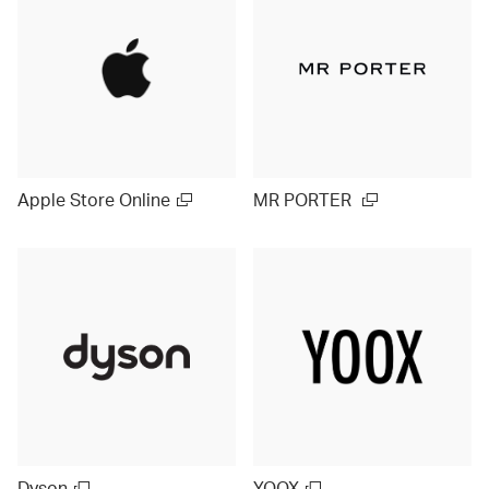
Apple Store Online
MR PORTER
Dyson
YOOX