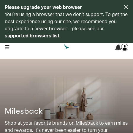
Please upgrade your web browser
You’re using a browser that we don’t support. To get the
best experience using our site, we recommend you
upgrade to a newer browser – please see our
supported browsers list
.
open navigation menu
Milesback
Shop at your favorite brands on Milesback to earn miles
and rewards. It's never been easier to turn your