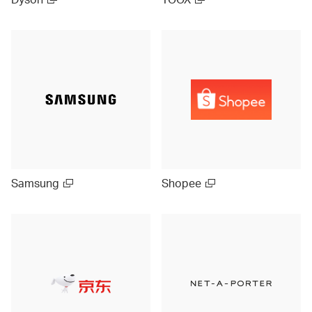
Samsung
Shopee