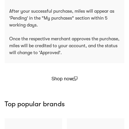
After your successful purchase, miles will appear as
'Pending' in the "My purchases" section within 5
working days.
Once the respective merchant approves the purchase,
miles will be credited to your account, and the status
will change to 'Approved'.
Shop now
(open in a new window)
Top popular brands