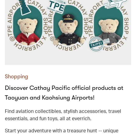
Shopping
Discover Cathay Pacific official products at
Taoyuan and Kaohsiung Airports!
Find aviation collectibles, stylish accessories, travel
essentials, and fun toys, all at everrich.
Start your adventure with a treasure hunt -- unique