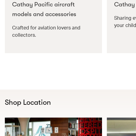
Cathay Pacific aircraft
Cathay P
models and accessories
Sharing e
your child
Crafted for aviation lovers and
collectors.
Shop Location