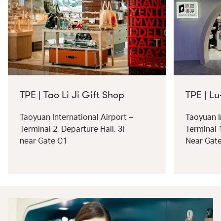
TPE | Tao Li Ji Gift Shop
TPE | Lu
Taoyuan International Airport –
Taoyuan I
Terminal 2, Departure Hall, 3F
Terminal 
near Gate C1
Near Gat