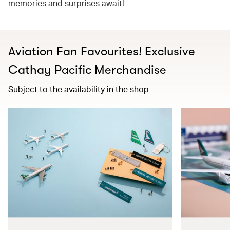
memories and surprises await!
Aviation Fan Favourites! Exclusive
Cathay Pacific Merchandise​
Subject to the availability in the shop