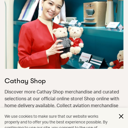
Cathay Shop
Discover more Cathay Shop merchandise and curated
selections at our official online store! Shop online with
home delivery available. Collect aviation merchandise
with ease and pay flexibly with miles and cash—earn
We use cookies to make sure that our website works
miles back on the cash portion!
properly and to offer you the best experience possible. By
continuing to use our site, you consent to the use of