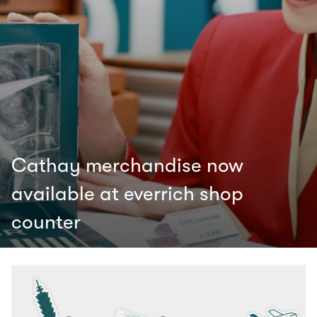
Cathay merchandise now
available at everrich shop
counter