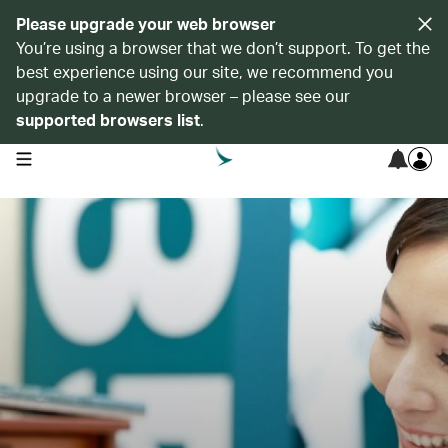
Please upgrade your web browser
You’re using a browser that we don’t support. To get the
best experience using our site, we recommend you
upgrade to a newer browser – please see our
supported browsers list
.
open navigation menu