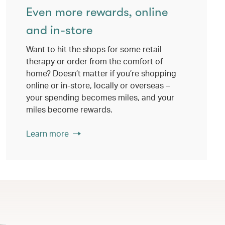
Even more rewards, online
and in-store
Want to hit the shops for some retail
therapy or order from the comfort of
home? Doesn’t matter if you’re shopping
online or in-store, locally or overseas –
your spending becomes miles, and your
miles become rewards.
Learn more