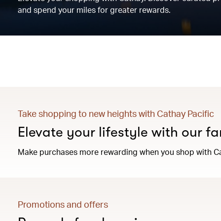
and spend your miles for greater rewards.
Take shopping to new heights with Cathay Pacific
Elevate your lifestyle with our f
Make purchases more rewarding when you shop with Ca
Promotions and offers