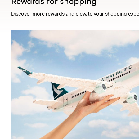
Rewards for shopping
Discover more rewards and elevate your shopping expe