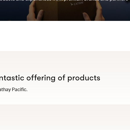
antastic offering of products
thay Pacific.