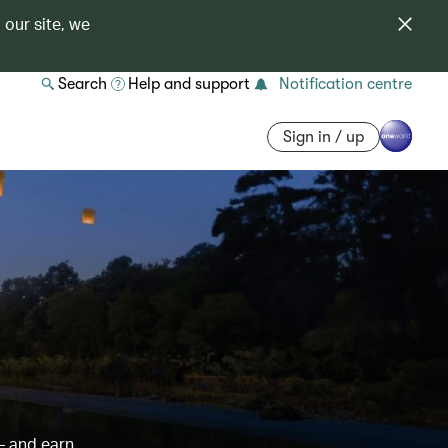
 our site, we
Search
Help and support
Notification centre
Sign in / up
– and earn