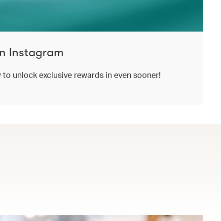
n Instagram
o unlock exclusive rewards in even sooner!