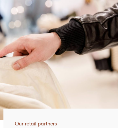
Our retail partners