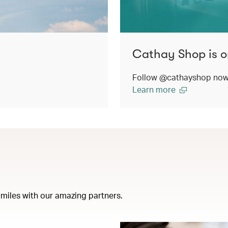
Cathay Shop is o
Follow @cathayshop now t
Learn more
miles with our amazing partners.