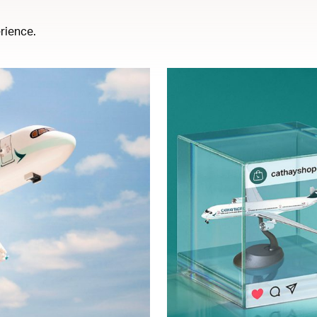
rience.