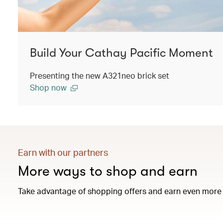
Build Your Cathay Pacific Moment
Presenting the new A321neo brick set
Shop now
Earn with our partners
More ways to shop and earn
Take advantage of shopping offers and earn even more 