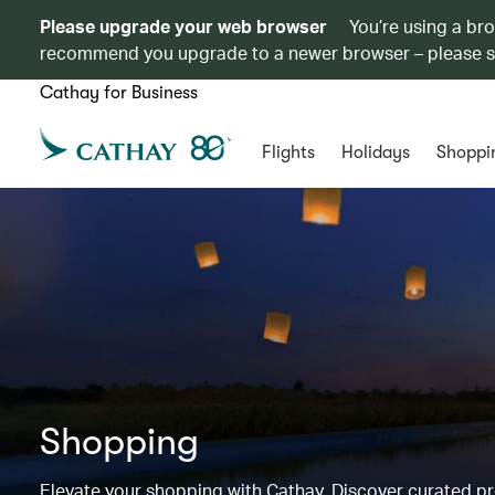
Please upgrade your web browser
You’re using a br
recommend you upgrade to a newer browser – please 
Cathay for Business
Flights
Holidays
Shoppi
Shopping
Elevate your shopping with Cathay. Discover curated 