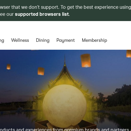
owser that we don’t support. To get the best experience using
see our
supported browsers list
.
ng
Wellness
Dining
Payment
Membership
products and experiences from premium brands and partners 