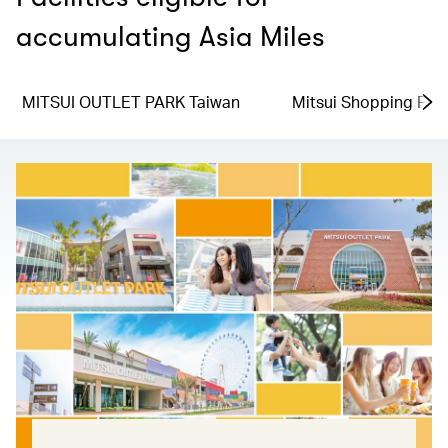
accumulating Asia Miles
MITSUI OUTLET PARK Taiwan
Mitsui Shopping Par