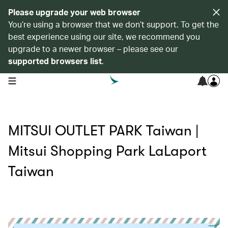
Please upgrade your web browser
You’re using a browser that we don’t support. To get the
best experience using our site, we recommend you
upgrade to a newer browser – please see our
supported browsers list
.
open navigation menu
MITSUI OUTLET PARK Taiwan |
Mitsui Shopping Park LaLaport
Taiwan