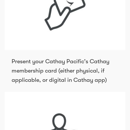
Present your Cathay Pacific's Cathay
membership card (either physical, if
applicable, or digital in Cathay app)