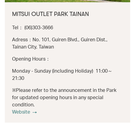
MITSUI OUTLET PARK TAINAN
Tel： (06)303-3666
Adress：No. 101, Guiren Blvd., Guiren Dist.,
Tainan City, Taiwan
Opening Hours：
Monday - Sunday (including Holiday) 11:00～
21:30
※Please refer to the announcement in the Park
for updated opening hours in any special
condition.
Website