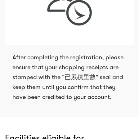
After completing the registration, please
ensure that your shopping receipts are
stamped with the "已累積里數" seal and
keep them until you confirm that they
have been credited to your account.
Facilities eligible for