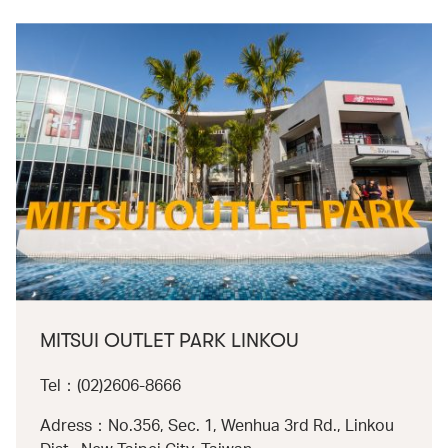
MITSUI OUTLET PARK LINKOU
Tel：(02)2606-8666
Adress：No.356, Sec. 1, Wenhua 3rd Rd., Linkou