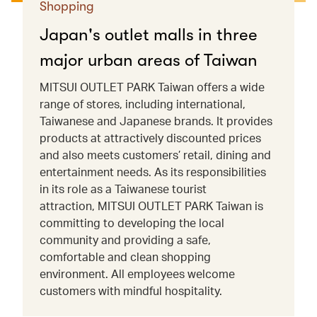
Shopping
Japan's outlet malls in three
major urban areas of Taiwan
MITSUI OUTLET PARK Taiwan offers a wide
range of stores, including international,
Taiwanese and Japanese brands. It provides
products at attractively discounted prices
and also meets customers’ retail, dining and
entertainment needs. As its responsibilities
in its role as a Taiwanese tourist
attraction, MITSUI OUTLET PARK Taiwan is
committing to developing the local
community and providing a safe,
comfortable and clean shopping
environment. All employees welcome
customers with mindful hospitality.