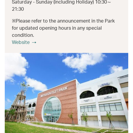
Saturday - Sunday (including Holiday) 10:30～
21:30
※Please refer to the announcement in the Park
for updated opening hours in any special
condition.
Website