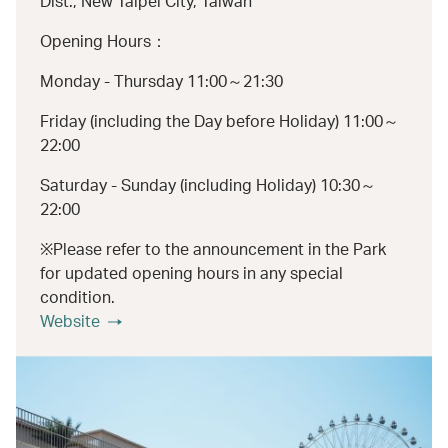
Dist., New Taipei City, Taiwan
Opening Hours：
Monday - Thursday 11:00～21:30
Friday (including the Day before Holiday) 11:00～
22:00
Saturday - Sunday (including Holiday) 10:30～
22:00
※Please refer to the announcement in the Park
for updated opening hours in any special
condition.
Website