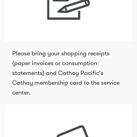
Please bring your shopping receipts
(paper invoices or consumption
statements) and Cathay Pacific's
Cathay membership card to the service
center.