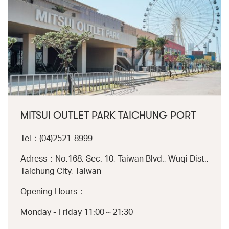
MITSUI OUTLET PARK TAICHUNG PORT
Tel：(04)2521-8999
Adress：No.168, Sec. 10, Taiwan Blvd., Wuqi Dist.,
Taichung City, Taiwan
Opening Hours：
Monday - Friday 11:00～21:30