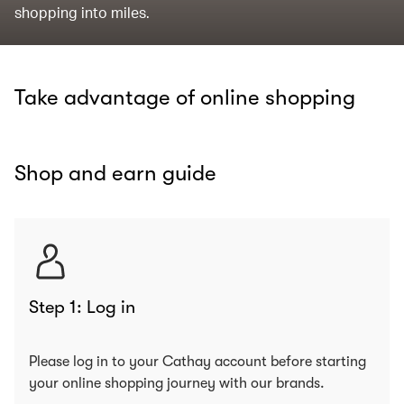
shopping into miles.
Take advantage of online shopping
Shop and earn guide
Step 1: Log in
Please log in to your Cathay account before starting
your online shopping journey with our brands.