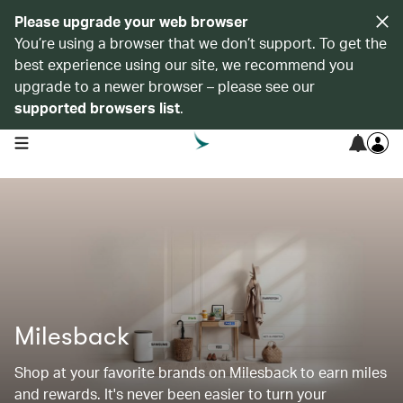
Please upgrade your web browser
You’re using a browser that we don’t support. To get the
best experience using our site, we recommend you
upgrade to a newer browser – please see our
supported browsers list
.
open navigation menu
Milesback
Shop at your favorite brands on Milesback to earn miles
and rewards. It's never been easier to turn your