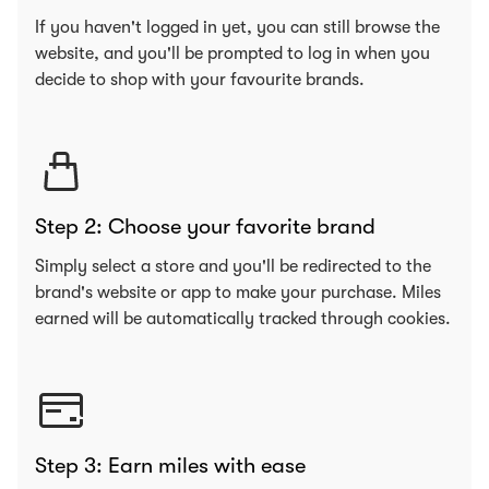
If you haven't logged in yet, you can still browse the
website, and you'll be prompted to log in when you
decide to shop with your favourite brands.
Step 2: Choose your favorite brand
Simply select a store and you'll be redirected to the
brand's website or app to make your purchase. Miles
earned will be automatically tracked through cookies.
Step 3: Earn miles with ease