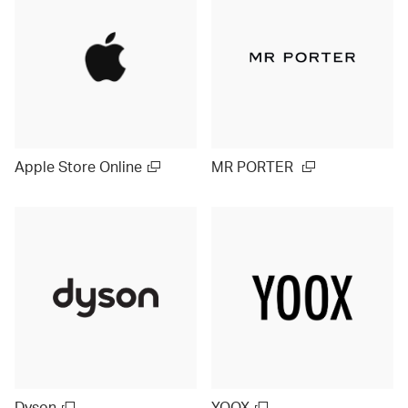
Apple Store Online
MR PORTER
Dyson
YOOX