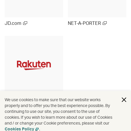
JD.com
NET-A-PORTER
Rakuten Ichiba (Japan)
We use cookies to make sure that our website works
properly and to offer you the best experience possible. By
continuing to use our site, you consent to the use of
cookies. If you wish to learn more about our use of Cookies
and / or change your Cookie preferences, please visit our
View more
Cookies Policy
.