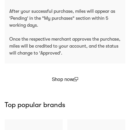
After your successful purchase, miles will appear as
'Pending' in the "My purchases" section within 5
working days.
Once the respective merchant approves the purchase,
miles will be credited to your account, and the status
will change to 'Approved'.
Shop now
(open in a new window)
Top popular brands