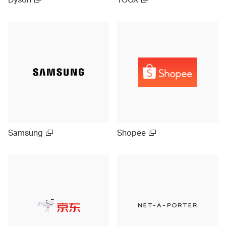
Samsung
Shopee