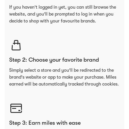
If you haven't logged in yet, you can still browse the
website, and you'll be prompted to log in when you
decide to shop with your favourite brands.
Step 2: Choose your favorite brand
Simply select a store and you'll be redirected to the
brand's website or app to make your purchase. Miles
earned will be automatically tracked through cookies.
Step 3: Earn miles with ease