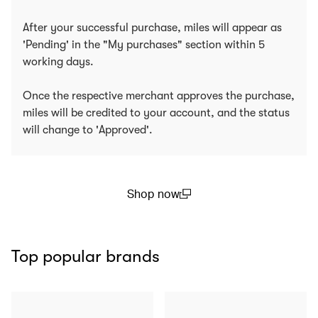
After your successful purchase, miles will appear as
'Pending' in the "My purchases" section within 5
working days.
Once the respective merchant approves the purchase,
miles will be credited to your account, and the status
will change to 'Approved'.
Shop now
(open in a new window)
Top popular brands