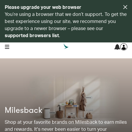
Please upgrade your web browser
You’re using a browser that we don’t support. To get the
best experience using our site, we recommend you
upgrade to a newer browser – please see our
supported browsers list
.
open navigation menu
Milesback
Shop at your favorite brands on Milesback to earn miles
and rewards. It's never been easier to turn your