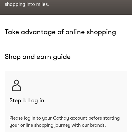
shopping into miles.
Take advantage of online shopping
Shop and earn guide
Step 1: Log in
Please log in to your Cathay account before starting
your online shopping journey with our brands.