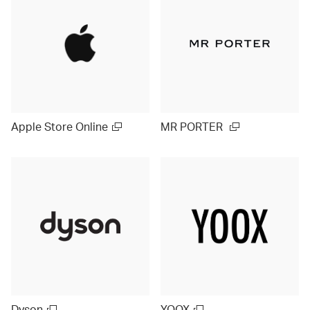
Apple Store Online
MR PORTER
Dyson
YOOX