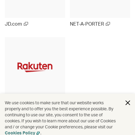
JD.com
NET-A-PORTER
Rakuten Ichiba (Japan)
We use cookies to make sure that our website works
properly and to offer you the best experience possible. By
continuing to use our site, you consent to the use of
cookies. If you wish to learn more about our use of Cookies
and / or change your Cookie preferences, please visit our
View more
Cookies Policy
.