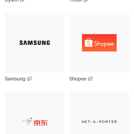
Samsung
Shopee