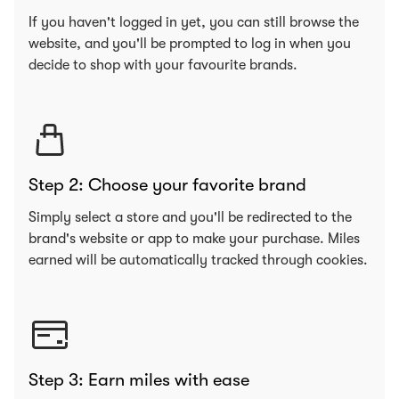
If you haven't logged in yet, you can still browse the
website, and you'll be prompted to log in when you
decide to shop with your favourite brands.
Step 2: Choose your favorite brand
Simply select a store and you'll be redirected to the
brand's website or app to make your purchase. Miles
earned will be automatically tracked through cookies.
Step 3: Earn miles with ease