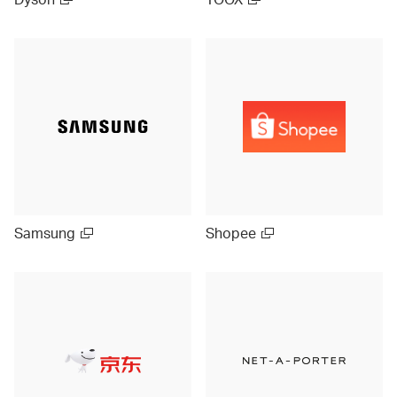
Samsung
Shopee