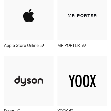
Apple Store Online
MR PORTER
Dyson
YOOX