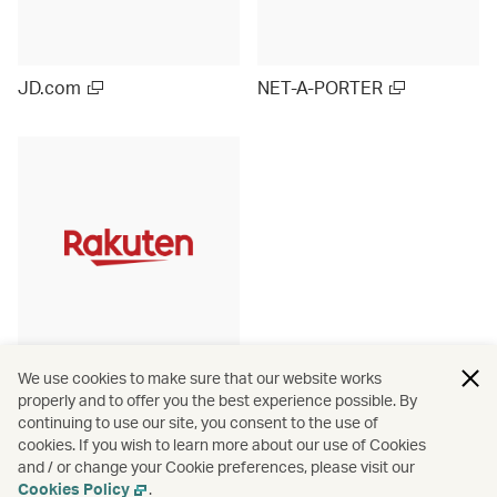
JD.com
NET-A-PORTER
Rakuten Ichiba (Japan)
We use cookies to make sure that our website works
properly and to offer you the best experience possible. By
continuing to use our site, you consent to the use of
cookies. If you wish to learn more about our use of Cookies
and / or change your Cookie preferences, please visit our
View more
Cookies Policy
.