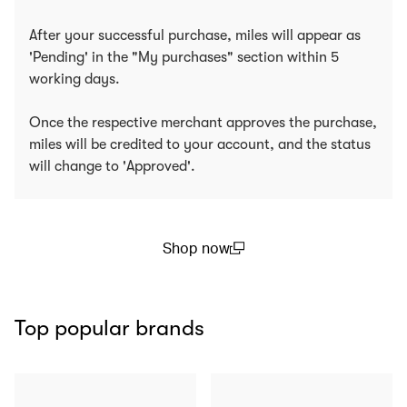
After your successful purchase, miles will appear as
'Pending' in the "My purchases" section within 5
working days.
Once the respective merchant approves the purchase,
miles will be credited to your account, and the status
will change to 'Approved'.
Shop now
(open in a new window)
Top popular brands