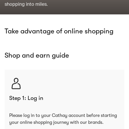
shopping into miles.
Take advantage of online shopping
Shop and earn guide
Step 1: Log in
Please log in to your Cathay account before starting
your online shopping journey with our brands.