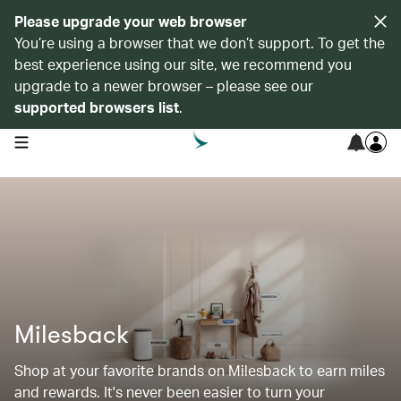
Please upgrade your web browser
You’re using a browser that we don’t support. To get the
best experience using our site, we recommend you
upgrade to a newer browser – please see our
supported browsers list
.
open navigation menu
Milesback
Shop at your favorite brands on Milesback to earn miles
and rewards. It's never been easier to turn your