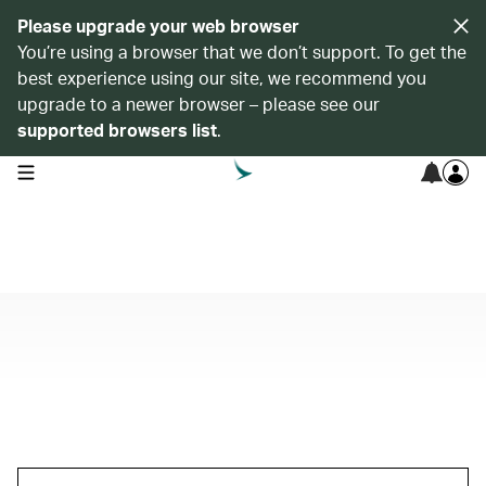
Please upgrade your web browser
You’re using a browser that we don’t support. To get the
best experience using our site, we recommend you
upgrade to a newer browser – please see our
supported browsers list
.
open navigation menu