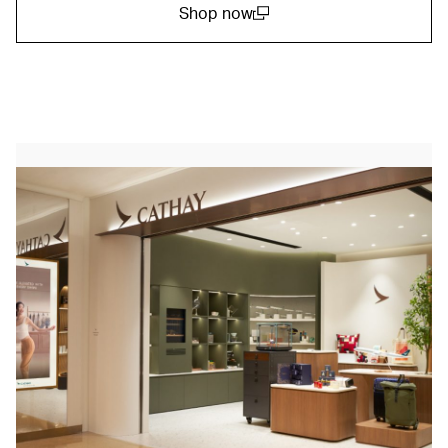
Shop now
(open in a new window)