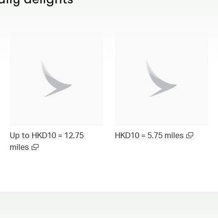
Up to HKD10 = 12.75
HKD10 = 5.75 miles
miles