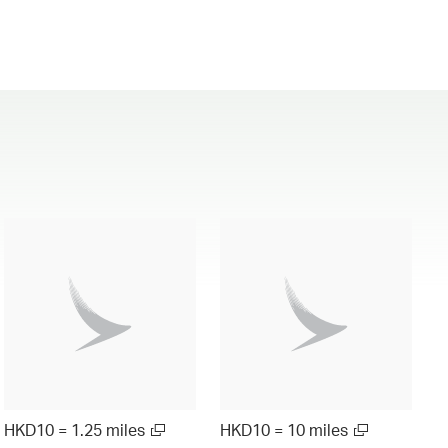
HKD10 = 1.25 miles
HKD10 = 10 miles