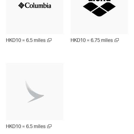
HKD10 = 6.5 miles
HKD10 = 6.75 miles
HKD10 = 6.5 miles