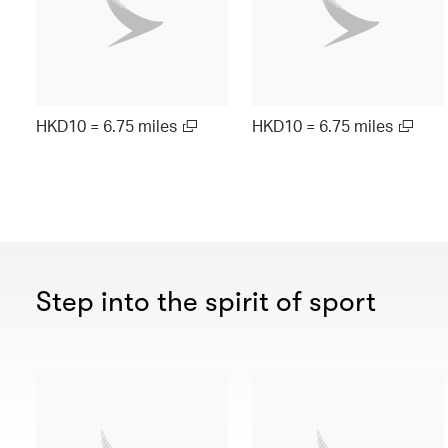
HKD10 = 6.75 miles
HKD10 = 6.75 miles
Step into the spirit of sport