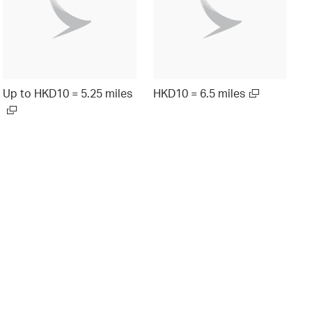
Up to HKD10 = 5.25 miles
HKD10 = 6.5 miles