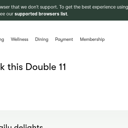
owser that we don’t support. To get the best experience using
see our
supported browsers list
.
ng
Wellness
Dining
Payment
Membership
k this Double 11
ily delights