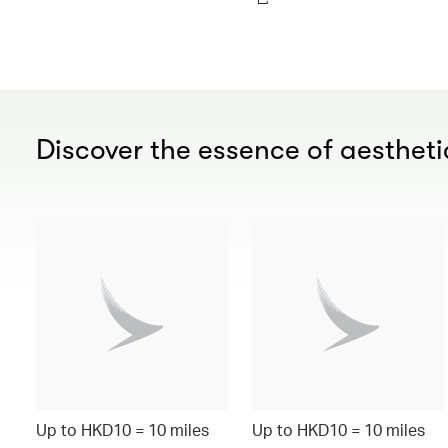
Discover the essence of aesthetic
Up to HKD10 = 10 miles
Up to HKD10 = 10 miles