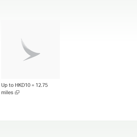
Up to HKD10 = 12.75
miles