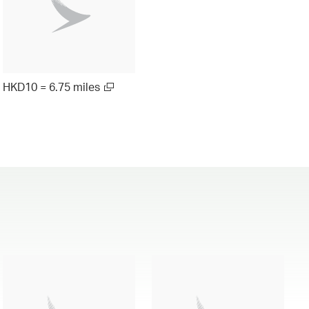
HKD10 = 6.75 miles