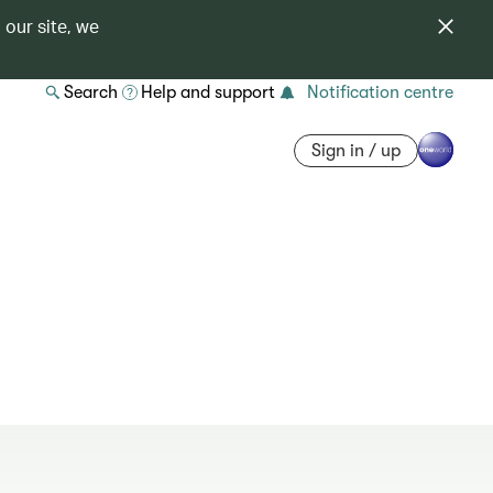
 our site, we
Search
Help and support
Notification centre
Sign in / up