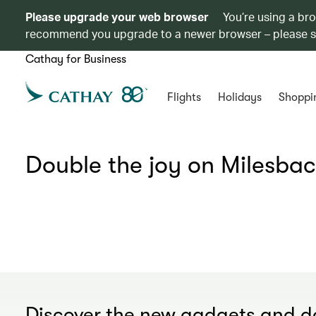
Please upgrade your web browser
You’re using a br
recommend you upgrade to a newer browser – please 
Cathay for Business
Flights
Holidays
Shoppi
Double the joy on Milesbac
Discover the new gadgets and da