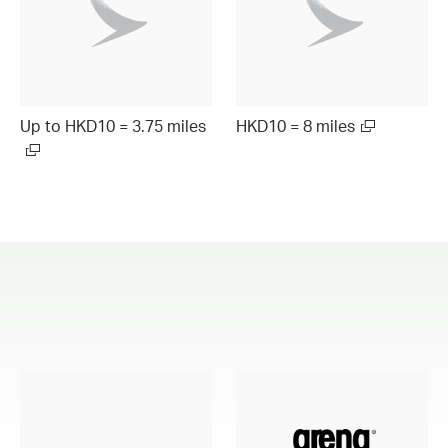
Up to HKD10 = 3.75 miles
HKD10 = 8 miles