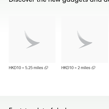
HKD10 = 5.25 miles
HKD10 = 2 miles