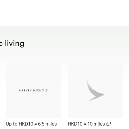
 living
Up to HKD10 = 6.5 miles
HKD10 = 10 miles