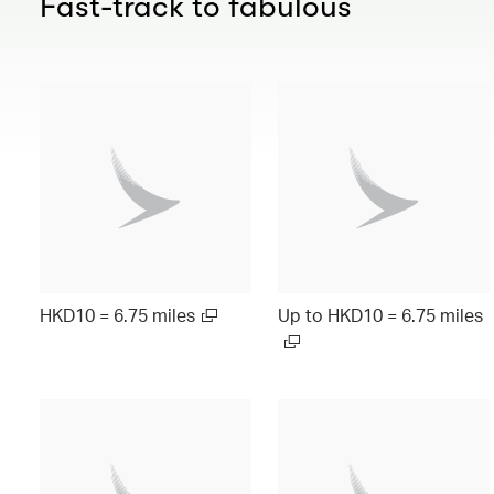
Fast-track to fabulous
HKD10 = 6.75 miles
Up to HKD10 = 6.75 miles