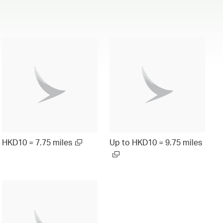
HKD10 = 7.75 miles
Up to HKD10 = 9.75 miles