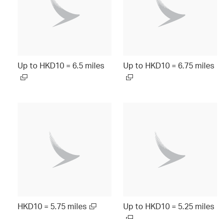
Up to HKD10 = 6.5 miles
Up to HKD10 = 6.75 miles
HKD10 = 5.75 miles
Up to HKD10 = 5.25 miles