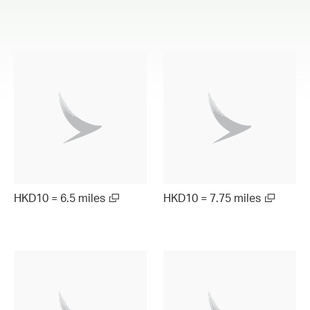
HKD10 = 6.5 miles
HKD10 = 7.75 miles