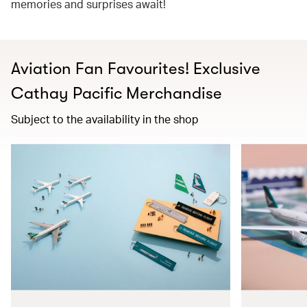
memories and surprises await!
Aviation Fan Favourites! Exclusive
Cathay Pacific Merchandise​
Subject to the availability in the shop