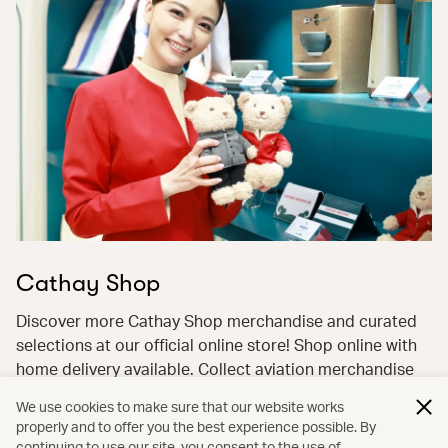
Cathay Shop
Discover more Cathay Shop merchandise and curated
selections at our official online store! Shop online with
home delivery available. Collect aviation merchandise
with ease and pay flexibly with miles and cash—earn
We use cookies to make sure that our website works
miles back on the cash portion!
properly and to offer you the best experience possible. By
continuing to use our site, you consent to the use of