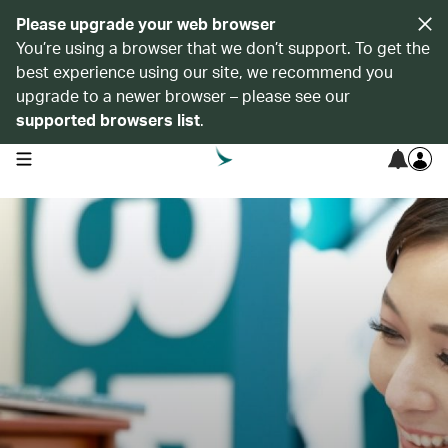
Please upgrade your web browser
You’re using a browser that we don’t support. To get the
best experience using our site, we recommend you
upgrade to a newer browser – please see our
supported browsers list
.
open navigation menu