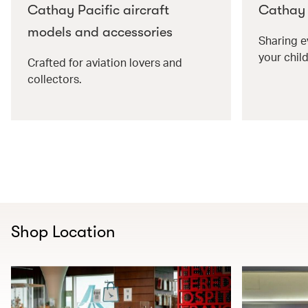
Cathay Pacific aircraft
Cathay P
models and accessories
Sharing e
your child
Crafted for aviation lovers and
collectors.
Shop Location