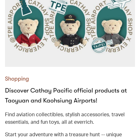
Shopping
Discover Cathay Pacific official products at
Taoyuan and Kaohsiung Airports!
Find aviation collectibles, stylish accessories, travel
essentials, and fun toys, all at everrich.
Start your adventure with a treasure hunt -- unique