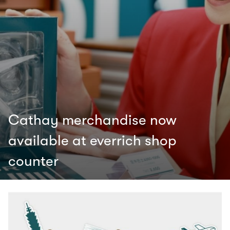
Cathay merchandise now
available at everrich shop
counter