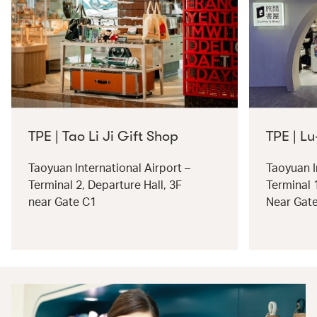
TPE | Tao Li Ji Gift Shop
TPE | Lu
Taoyuan International Airport –
Taoyuan I
Terminal 2, Departure Hall, 3F
Terminal 
near Gate C1
Near Gat