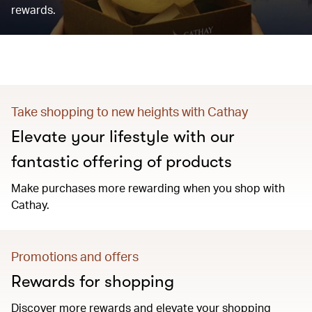
rewards.
Take shopping to new heights with Cathay
Elevate your lifestyle with our
fantastic offering of products
Make purchases more rewarding when you shop with
Cathay.
Promotions and offers
Rewards for shopping
Discover more rewards and elevate your shopping