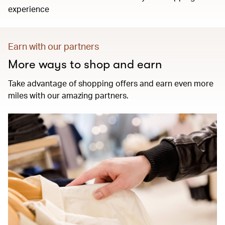
experience
Earn with our partners
More ways to shop and earn
Take advantage of shopping offers and earn even more
miles with our amazing partners.