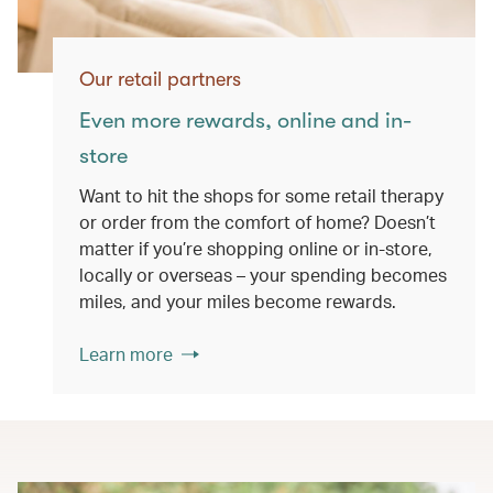
Our retail partners
Even more rewards, online and in-
store
Want to hit the shops for some retail therapy
or order from the comfort of home? Doesn’t
matter if you’re shopping online or in-store,
locally or overseas – your spending becomes
miles, and your miles become rewards.
Learn more