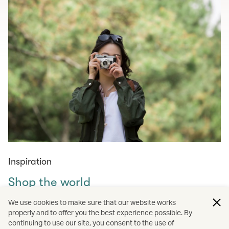
Inspiration
Shop the world
Curated shopping guides for those in need of retail
We use cookies to make sure that our website works
therapy – from must-visit markets across the world to
properly and to offer you the best experience possible. By
continuing to use our site, you consent to the use of
amazing tech, fashion, homewares and experiences to