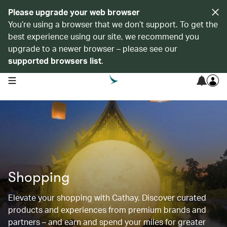
Please upgrade your web browser
You’re using a browser that we don’t support. To get the
best experience using our site, we recommend you
upgrade to a newer browser – please see our
supported browsers list
.
open navigation menu
Shopping
Elevate your shopping with Cathay. Discover curated
products and experiences from premium brands and
partners – and earn and spend your miles for greater