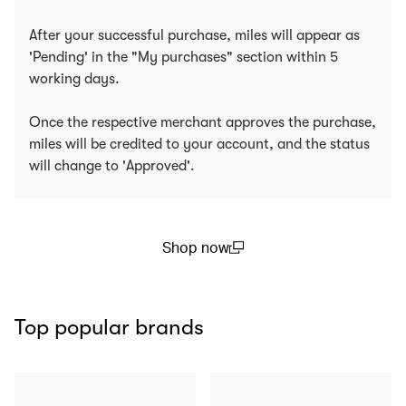
After your successful purchase, miles will appear as
'Pending' in the "My purchases" section within 5
working days.
Once the respective merchant approves the purchase,
miles will be credited to your account, and the status
will change to 'Approved'.
Shop now
(open in a new window)
Top popular brands