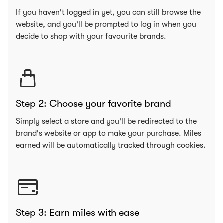
If you haven't logged in yet, you can still browse the
website, and you'll be prompted to log in when you
decide to shop with your favourite brands.
Step 2: Choose your favorite brand
Simply select a store and you'll be redirected to the
brand's website or app to make your purchase. Miles
earned will be automatically tracked through cookies.
Step 3: Earn miles with ease