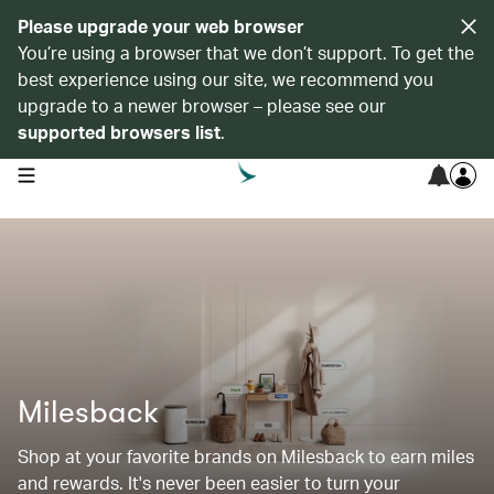
Please upgrade your web browser
You’re using a browser that we don’t support. To get the
best experience using our site, we recommend you
upgrade to a newer browser – please see our
supported browsers list
.
open navigation menu
Milesback
Shop at your favorite brands on Milesback to earn miles
and rewards. It's never been easier to turn your