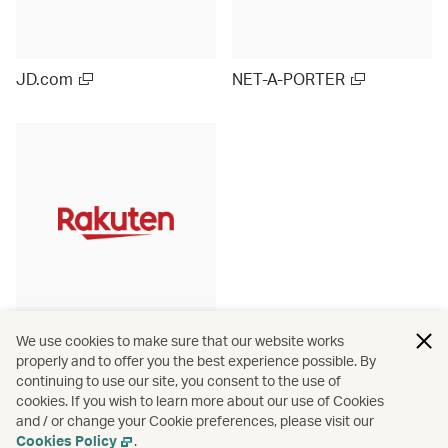
JD.com
NET-A-PORTER
Rakuten Ichiba (Japan)
We use cookies to make sure that our website works
properly and to offer you the best experience possible. By
continuing to use our site, you consent to the use of
cookies. If you wish to learn more about our use of Cookies
and / or change your Cookie preferences, please visit our
View more
Cookies Policy
.