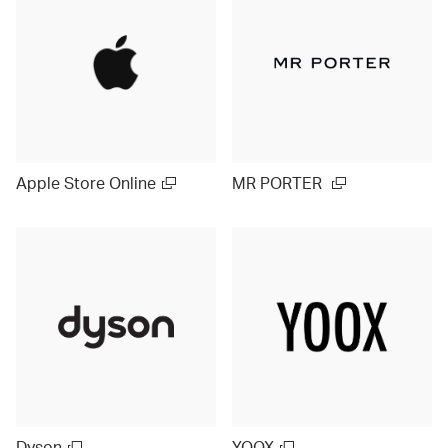
Apple Store Online
MR PORTER
Dyson
YOOX