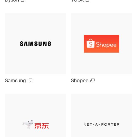
Samsung
Shopee