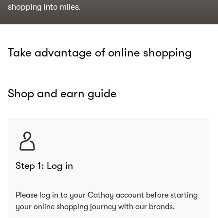
shopping into miles.
Take advantage of online shopping
Shop and earn guide
Step 1: Log in
Please log in to your Cathay account before starting
your online shopping journey with our brands.