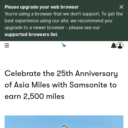
Please upgrade your web browser
You’re using a browser that we don’t support. To get the
best experience using our site, we recommend you
upgrade to a newer browser – please see our
supported browsers list
.
open navigation menu
Celebrate the 25th Anniversary
of Asia Miles with Samsonite to
earn 2,500 miles