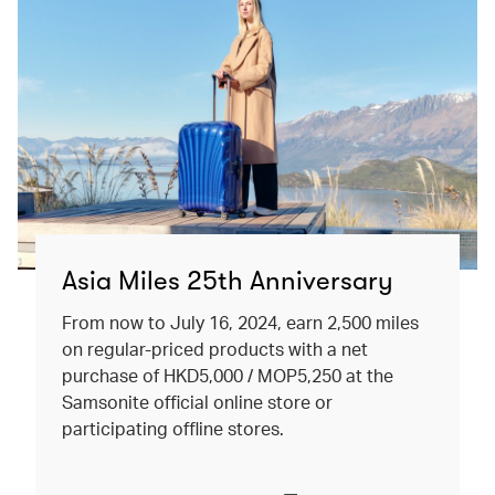
Asia Miles 25th Anniversary
From now to July 16, 2024, earn 2,500 miles
on regular-priced products with a net
purchase of HKD5,000 / MOP5,250 at the
Samsonite official online store or
participating offline stores.