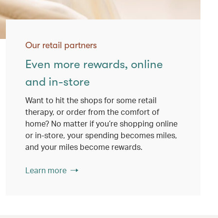
Our retail partners
Even more rewards, online
and in-store
Want to hit the shops for some retail
therapy, or order from the comfort of
home? No matter if you’re shopping online
or in-store, your spending becomes miles,
and your miles become rewards.
Learn more