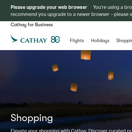
Please upgrade your web browser
You’re using a br
recommend you upgrade to a newer browser – please 
Cathay for Business
Flights
Holidays
Shoppi
Shopping
Elevate your shopping with Cathay. Discover curated 