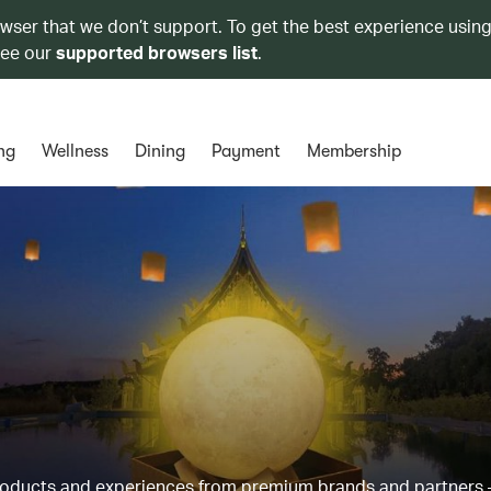
owser that we don’t support. To get the best experience using
see our
supported browsers list
.
ng
Wellness
Dining
Payment
Membership
products and experiences from premium brands and partners 