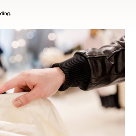
ding.