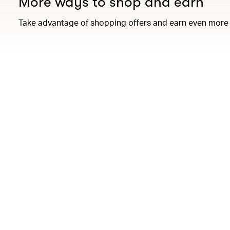
More ways to shop and earn
Take advantage of shopping offers and earn even more 