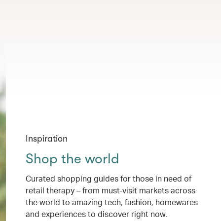
Inspiration
Shop the world
Curated shopping guides for those in need of
retail therapy – from must-visit markets across
the world to amazing tech, fashion, homewares
and experiences to discover right now.