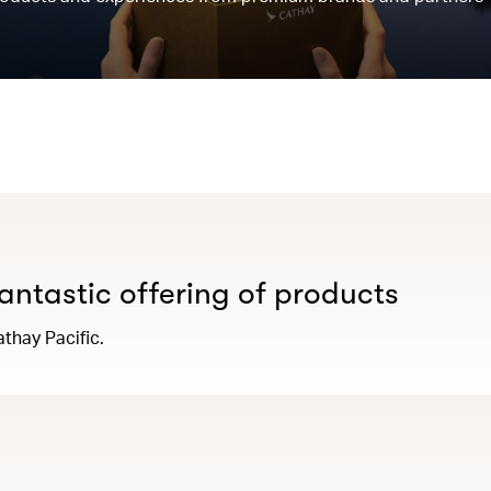
antastic offering of products
thay Pacific.