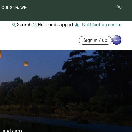
 our site, we
Search
Help and support
Notification centre
Sign in / up
– and earn