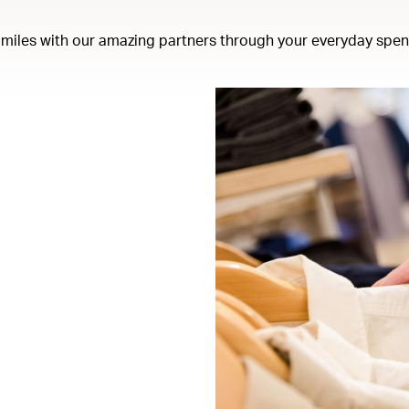
miles with our amazing partners through your everyday spen