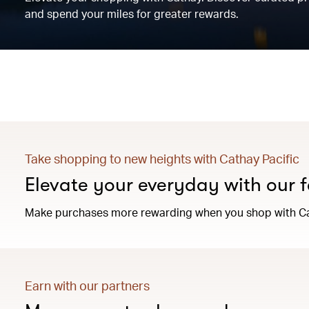
and spend your miles for greater rewards.
Take shopping to new heights with Cathay Pacific
Elevate your everyday with our f
Make purchases more rewarding when you shop with Ca
Earn with our partners