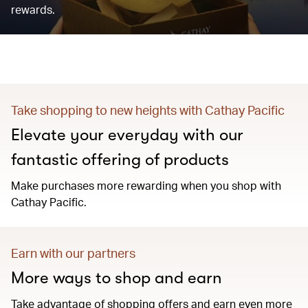
rewards.
Take shopping to new heights with Cathay Pacific
Elevate your everyday with our
fantastic offering of products
Make purchases more rewarding when you shop with
Cathay Pacific.
Earn with our partners
More ways to shop and earn
Take advantage of shopping offers and earn even more