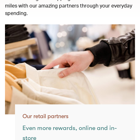
miles with our amazing partners through your everyday
spending.
Our retail partners
Even more rewards, online and in-
store