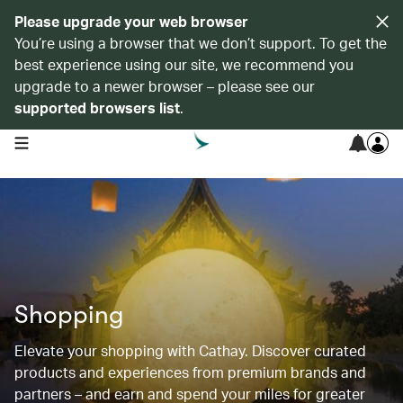
Please upgrade your web browser
You’re using a browser that we don’t support. To get the
best experience using our site, we recommend you
upgrade to a newer browser – please see our
supported browsers list
.
open navigation menu
Shopping
Elevate your shopping with Cathay. Discover curated
products and experiences from premium brands and
partners – and earn and spend your miles for greater