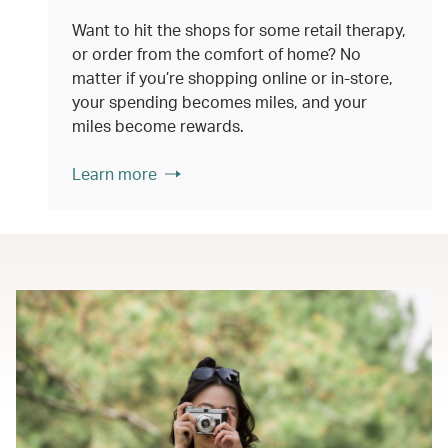
Want to hit the shops for some retail therapy,
or order from the comfort of home? No
matter if you’re shopping online or in-store,
your spending becomes miles, and your
miles become rewards.
Learn more