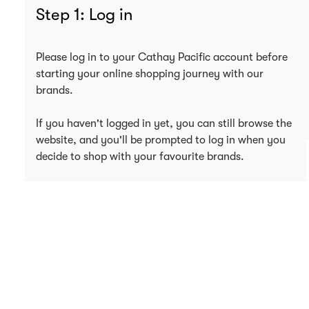
Step 1: Log in
Please log in to your Cathay Pacific account before
starting your online shopping journey with our
brands.
If you haven't logged in yet, you can still browse the
website, and you'll be prompted to log in when you
decide to shop with your favourite brands.