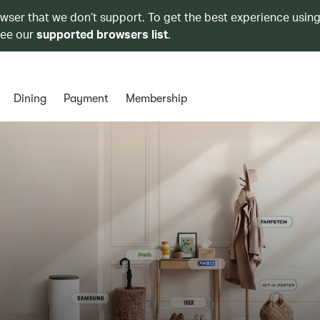
owser that we don’t support. To get the best experience using
see our
supported browsers list
.
Dining
Payment
Membership