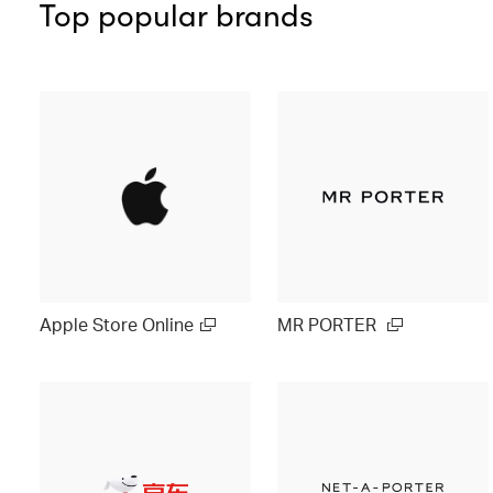
Top popular brands
Apple Store Online
MR PORTER