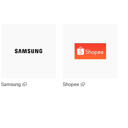
Samsung
Shopee