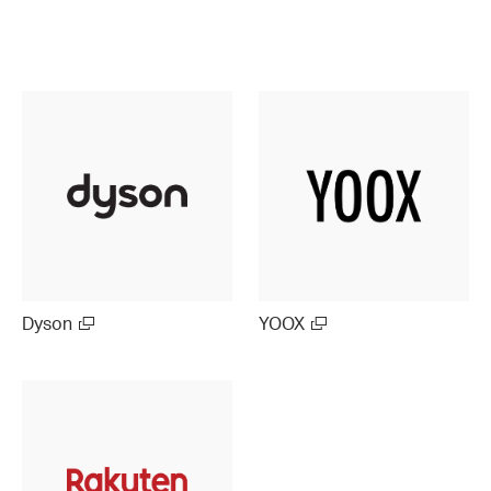
Dyson
YOOX