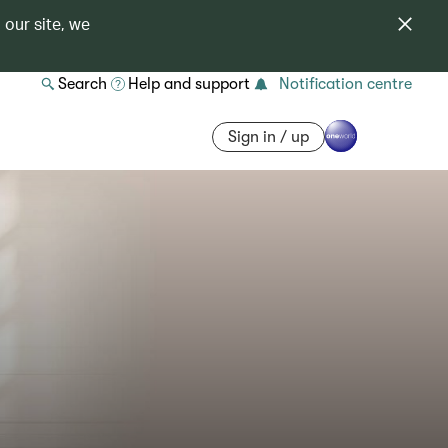
 our site, we
Search
Help and support
Notification centre
Sign in / up