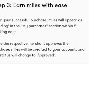
ep 3: Earn miles with ease
er your successful purchase, miles will appear as
nding' in the "My purchases" section within 5
king days.
e the respective merchant approves the
chase, miles will be credited to your account, and
status will change to 'Approved'.