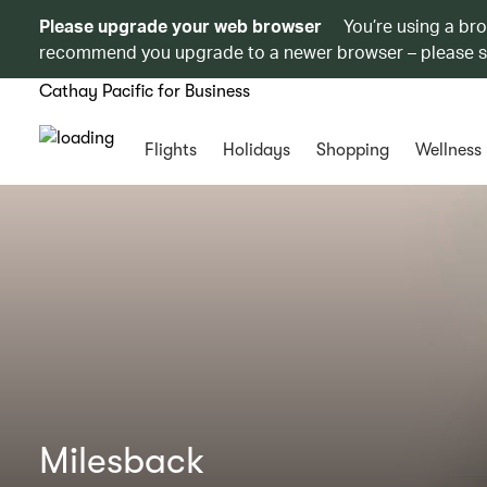
Please upgrade your web browser
You’re using a br
recommend you upgrade to a newer browser – please 
Cathay Pacific for Business
Flights
Holidays
Shopping
Wellness
Milesback