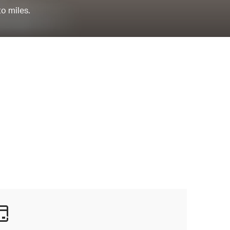
to miles.