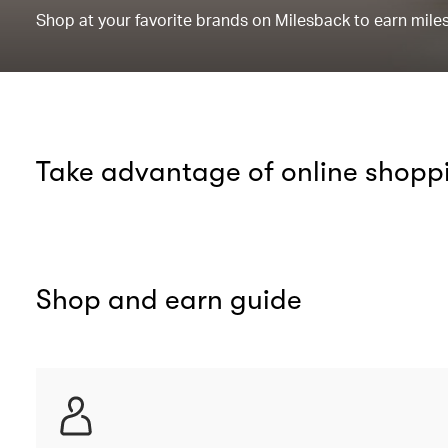
Shop at your favorite brands on Milesback to earn miles 
Take advantage of online shopp
Shop and earn guide