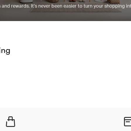
and rewards. It's never been easier to turn your shopping in
ing