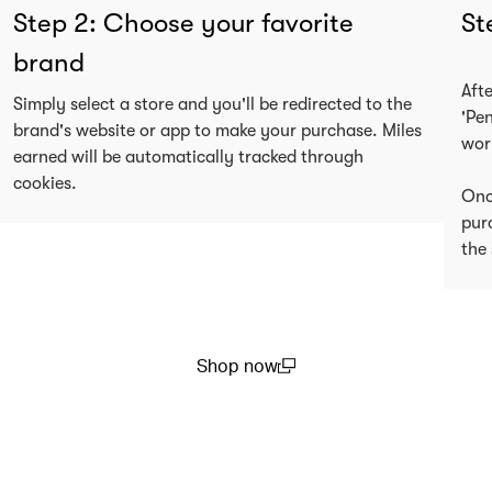
Step 2: Choose your favorite
St
brand
Aft
Simply select a store and you'll be redirected to the
'Pe
brand's website or app to make your purchase. Miles
wor
earned will be automatically tracked through
cookies.
Onc
pur
the 
Shop now
(open in a new window)