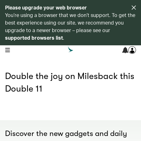
Please upgrade your web browser
You’re using a browser that we don’t support. To get the
best experience using our site, we recommend you
upgrade to a newer browser – please see our
supported browsers list
.
open navigation menu
Double the joy on Milesback this
Double 11
Discover the new gadgets and daily