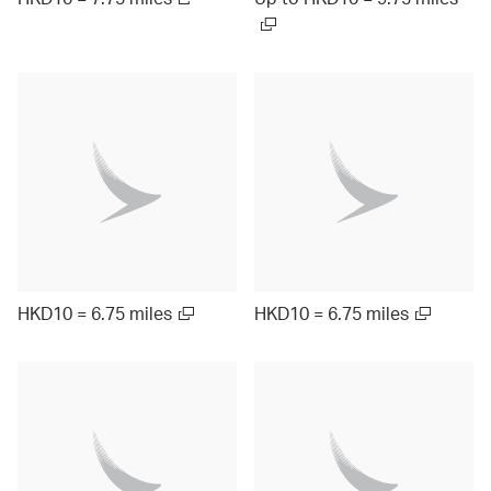
HKD10 = 6.75 miles
HKD10 = 6.75 miles