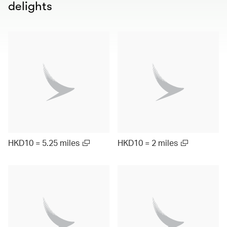
delights
HKD10 = 5.25 miles
HKD10 = 2 miles