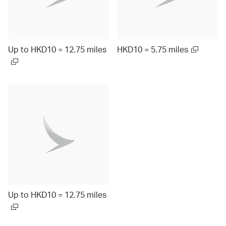
Up to HKD10 = 12.75 miles
HKD10 = 5.75 miles
Up to HKD10 = 12.75 miles