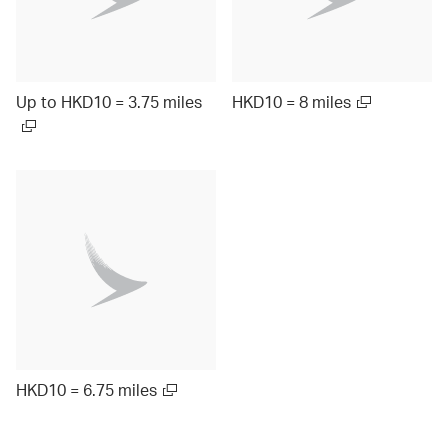
Up to HKD10 = 3.75 miles
HKD10 = 8 miles
HKD10 = 6.75 miles