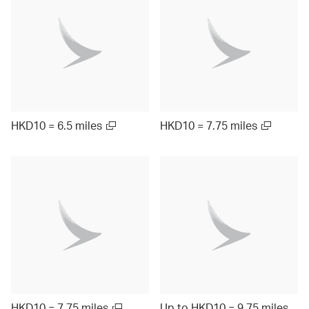
HKD10 = 6.5 miles
HKD10 = 7.75 miles
HKD10 = 7.75 miles
Up to HKD10 = 9.75 miles