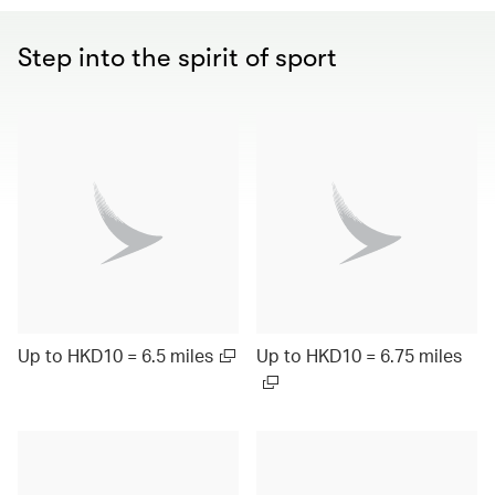
Step into the spirit of sport
Up to HKD10 = 6.5 miles
Up to HKD10 = 6.75 miles