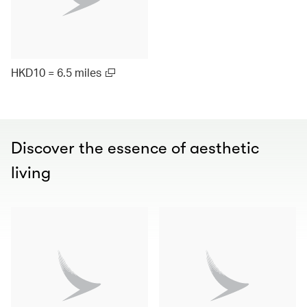
HKD10 = 6.5 miles
Discover the essence of aesthetic
living