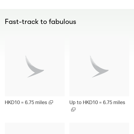
Fast-track to fabulous
HKD10 = 6.75 miles
Up to HKD10 = 6.75 miles