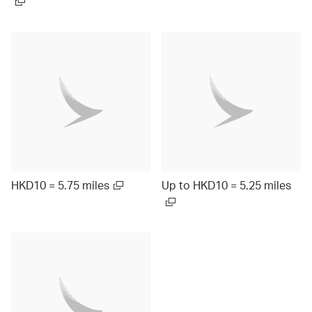
HKD10 = 5.75 miles
Up to HKD10 = 5.25 miles