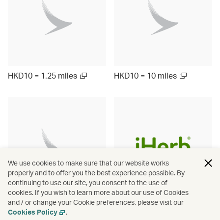
HKD10 = 1.25 miles
HKD10 = 10 miles
We use cookies to make sure that our website works
properly and to offer you the best experience possible. By
continuing to use our site, you consent to the use of
cookies. If you wish to learn more about our use of Cookies
and / or change your Cookie preferences, please visit our
Up to ¥1000 = 9.5 miles
HKD10 = 3 miles
Cookies Policy
.