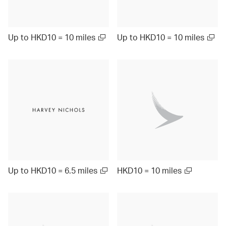
Up to HKD10 = 10 miles
Up to HKD10 = 10 miles
Up to HKD10 = 6.5 miles
HKD10 = 10 miles