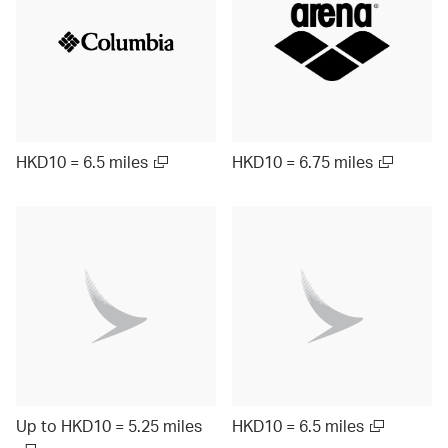
HKD10 = 6.5 miles
HKD10 = 6.75 miles
Up to HKD10 = 5.25 miles
HKD10 = 6.5 miles