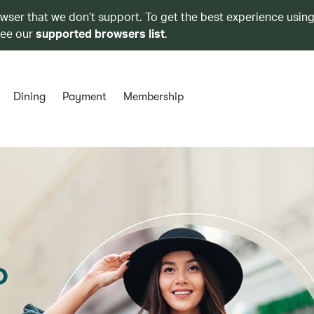
owser that we don’t support. To get the best experience using
see our
supported browsers list
.
Dining
Payment
Membership