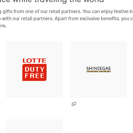
 gifts from one of our retail partners. You can enjoy festive 
with our retail partners. Apart from exclusive benefits, you 
ns.