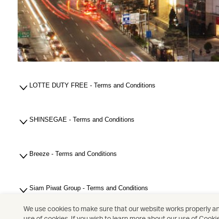
LOTTE DUTY FREE - Terms and Conditions
SHINSEGAE - Terms and Conditions
Breeze - Terms and Conditions
Siam Piwat Group - Terms and Conditions
We use cookies to make sure that our website works properly and
use of cookies. If you wish to learn more about our use of Cooki