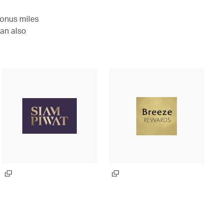
bonus miles
can also