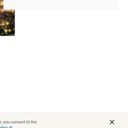
e, you consent to the
licy
.