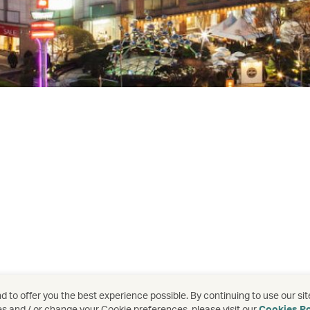
 to offer you the best experience possible. By continuing to use our sit
es and / or change your Cookie preferences, please visit our
Cookies Po