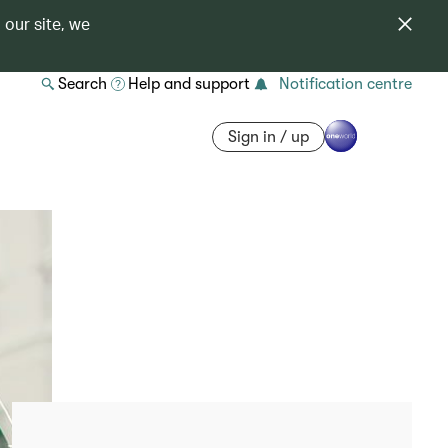
 our site, we
Search
Help and support
Notification centre
Sign in / up