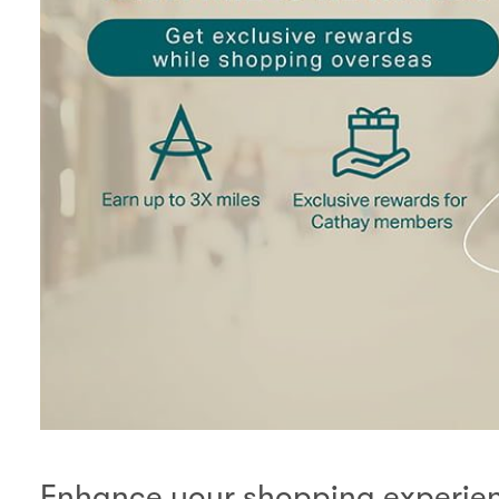
Enhance your shopping experienc