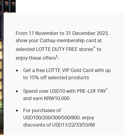
From 11 November to 31 December 2023,
show your Cathay membership card at
^
selected LOTTE DUTY FREE stores
to
†
enjoy these offers
:
Get a free LOTTE VIP Gold Card with up
to 15% off selected products
*
Spend over USD10 with PRE-LDF PAY
and earn KRW10,000
For purchases of
USD100/200/300/500/800, enjoy
discounts of USD11/22/33/55/88