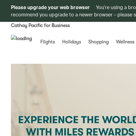
Please upgrade your web browser
You’re using a br
recommend you upgrade to a newer browser – please 
Cathay Pacific for Business
Flights
Holidays
Shopping
Wellness