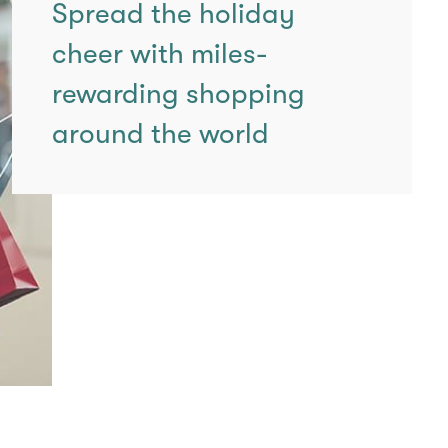
Spread the holiday
cheer with miles-
rewarding shopping
around the world