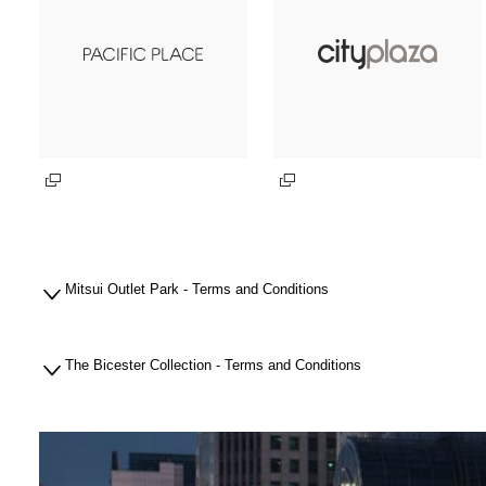
Mitsui Outlet Park - Terms and Conditions
The Bicester Collection - Terms and Conditions