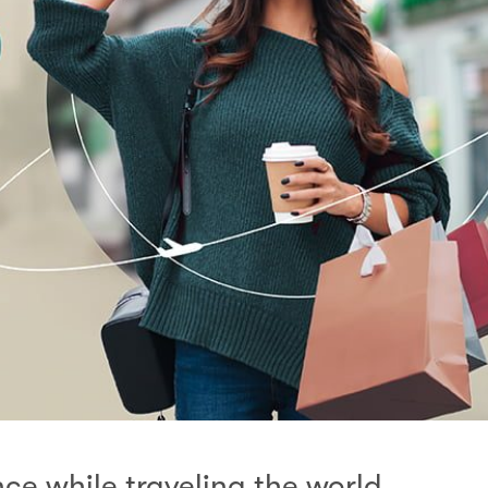
e while traveling the world