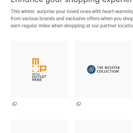
This winter, surprise your loved ones with heart-warming
from various brands and exclusive offers when you shop 
earn regular miles when shopping at our partner locatio