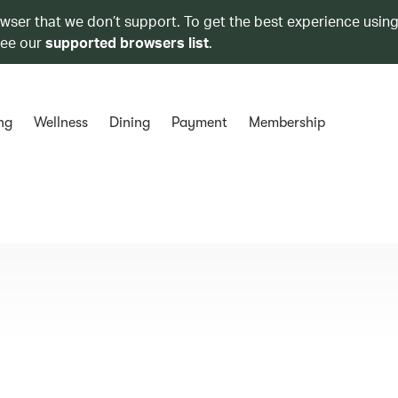
owser that we don’t support. To get the best experience using
see our
supported browsers list
.
ng
Wellness
Dining
Payment
Membership