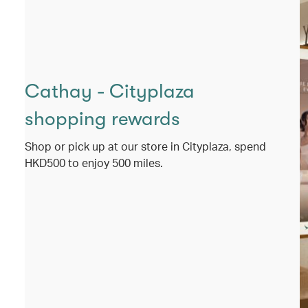
Cathay - Cityplaza
shopping rewards
Shop or pick up at our store in Cityplaza, spend
HKD500 to enjoy 500 miles.