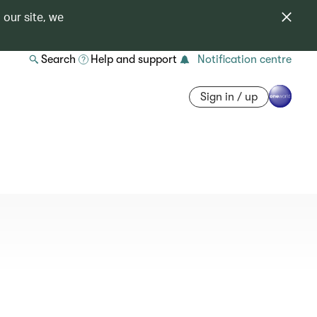
 our site, we
Search
Help and support
Notification centre
Sign in / up