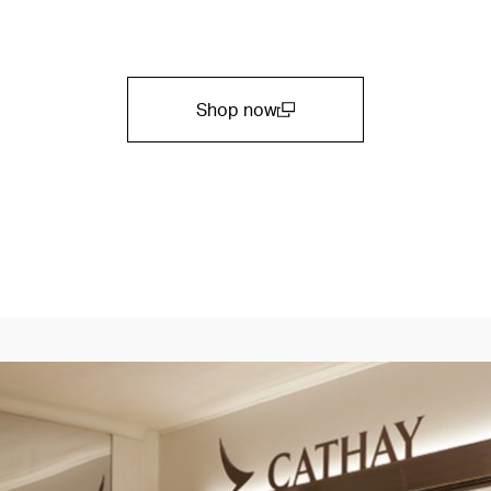
Shop now
(open in a new window)