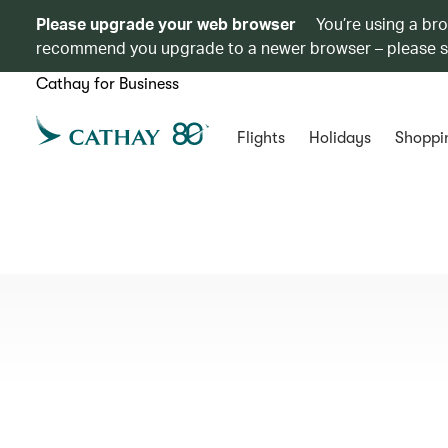
Please upgrade your web browser
You’re using a br
recommend you upgrade to a newer browser – please 
Cathay for Business
Flights
Holidays
Shoppi