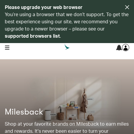
Please upgrade your web browser
You’re using a browser that we don’t support. To get the
best experience using our site, we recommend you
upgrade to a newer browser – please see our
supported browsers list
.
open navigation menu
Milesback
Shop at your favorite brands on Milesback to earn miles
and rewards. It's never been easier to turn your