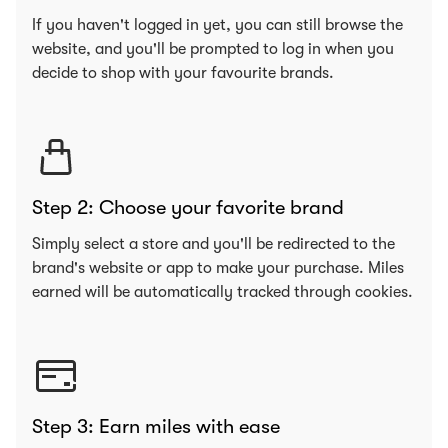
If you haven't logged in yet, you can still browse the
website, and you'll be prompted to log in when you
decide to shop with your favourite brands.
Step 2: Choose your favorite brand
Simply select a store and you'll be redirected to the
brand's website or app to make your purchase. Miles
earned will be automatically tracked through cookies.
Step 3: Earn miles with ease