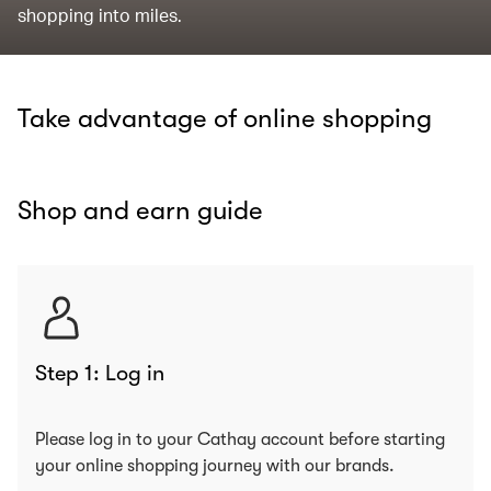
shopping into miles.
Take advantage of online shopping
Shop and earn guide
Step 1: Log in
Please log in to your Cathay account before starting
your online shopping journey with our brands.