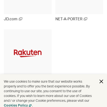
JD.com
NET-A-PORTER
Rakuten Ichiba (Japan)
We use cookies to make sure that our website works
properly and to offer you the best experience possible. By
continuing to use our site, you consent to the use of
cookies. If you wish to learn more about our use of Cookies
and / or change your Cookie preferences, please visit our
View more
Cookies Policy
.