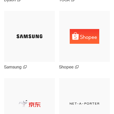
Samsung
Shopee