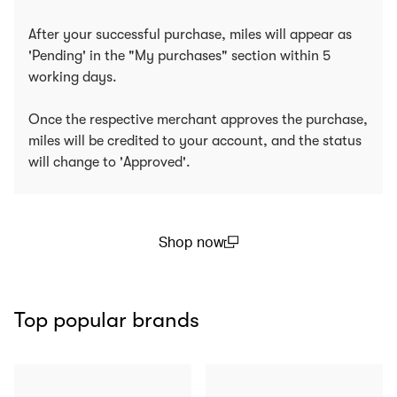
After your successful purchase, miles will appear as
'Pending' in the "My purchases" section within 5
working days.
Once the respective merchant approves the purchase,
miles will be credited to your account, and the status
will change to 'Approved'.
Shop now
(open in a new window)
Top popular brands