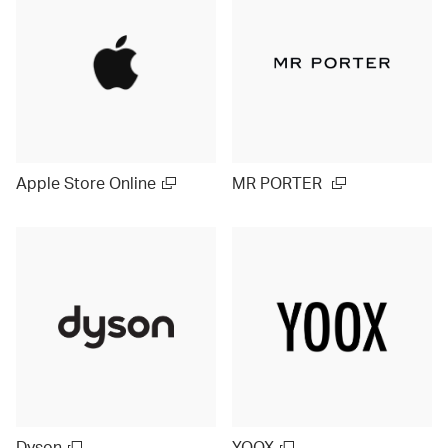
Apple Store Online
MR PORTER
Dyson
YOOX