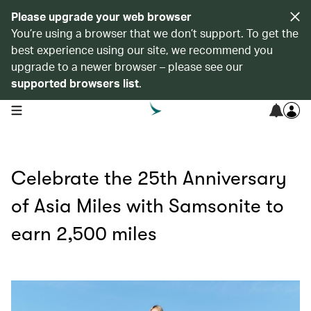
Please upgrade your web browser
You’re using a browser that we don’t support. To get the
best experience using our site, we recommend you
upgrade to a newer browser – please see our
supported browsers list
.
open navigation menu
Celebrate the 25th Anniversary
of Asia Miles with Samsonite to
earn 2,500 miles