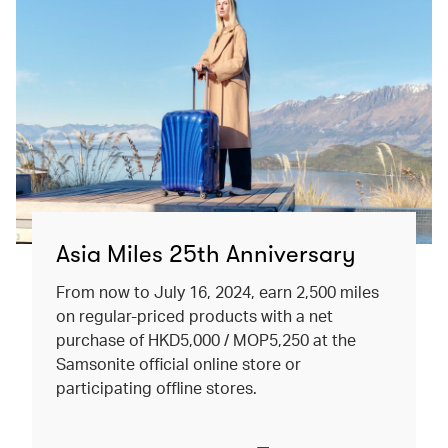
Asia Miles 25th Anniversary
From now to July 16, 2024, earn 2,500 miles
on regular-priced products with a net
purchase of HKD5,000 / MOP5,250 at the
Samsonite official online store or
participating offline stores.