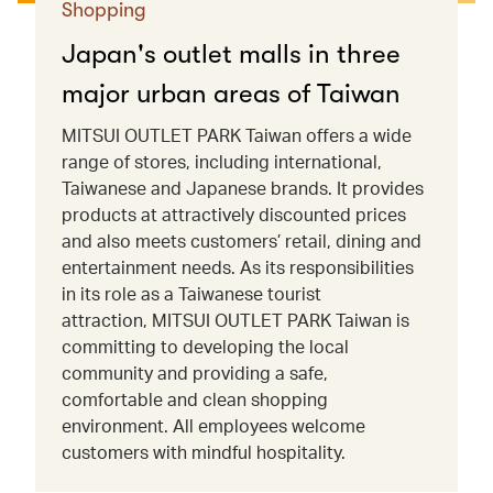
Shopping
Japan's outlet malls in three
major urban areas of Taiwan
MITSUI OUTLET PARK Taiwan offers a wide
range of stores, including international,
Taiwanese and Japanese brands. It provides
products at attractively discounted prices
and also meets customers’ retail, dining and
entertainment needs. As its responsibilities
in its role as a Taiwanese tourist
attraction, MITSUI OUTLET PARK Taiwan is
committing to developing the local
community and providing a safe,
comfortable and clean shopping
environment. All employees welcome
customers with mindful hospitality.