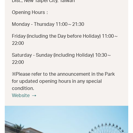
Dist., New Taipei City, Taiwan
Opening Hours：
Monday - Thursday 11:00～21:30
Friday (including the Day before Holiday) 11:00～
22:00
Saturday - Sunday (including Holiday) 10:30～
22:00
※Please refer to the announcement in the Park
for updated opening hours in any special
condition.
Website