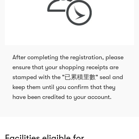
After completing the registration, please
ensure that your shopping receipts are
stamped with the "已累積里數" seal and
keep them until you confirm that they
have been credited to your account.
Facilities eligible for