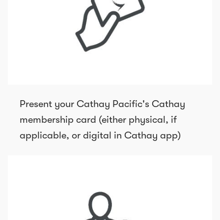
Present your Cathay Pacific's Cathay
membership card (either physical, if
applicable, or digital in Cathay app)