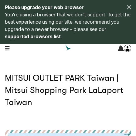
Please upgrade your web browser
You’re using a browser that we don’t support. To get the
best experience using our site, we recommend you
upgrade to a newer browser – please see our
supported browsers list
.
open navigation menu
MITSUI OUTLET PARK Taiwan |
Mitsui Shopping Park LaLaport
Taiwan