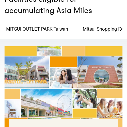
accumulating Asia Miles
MITSUI OUTLET PARK Taiwan
Mitsui Shopping Par