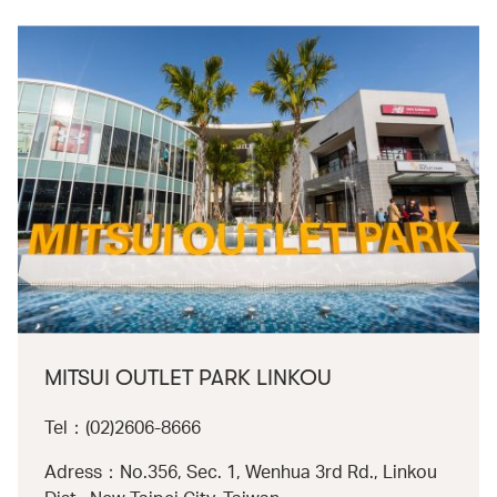
MITSUI OUTLET PARK LINKOU
Tel：(02)2606-8666
Adress：No.356, Sec. 1, Wenhua 3rd Rd., Linkou