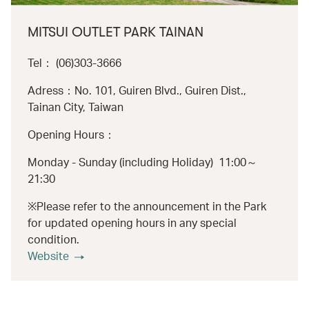
MITSUI OUTLET PARK TAINAN
Tel： (06)303-3666
Adress：No. 101, Guiren Blvd., Guiren Dist.,
Tainan City, Taiwan
Opening Hours：
Monday - Sunday (including Holiday) 11:00～
21:30
※Please refer to the announcement in the Park
for updated opening hours in any special
condition.
Website