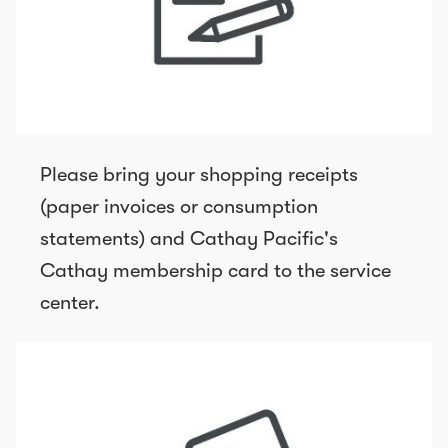
Please bring your shopping receipts
(paper invoices or consumption
statements) and Cathay Pacific's
Cathay membership card to the service
center.