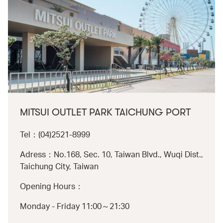
MITSUI OUTLET PARK TAICHUNG PORT
Tel：(04)2521-8999
Adress：No.168, Sec. 10, Taiwan Blvd., Wuqi Dist.,
Taichung City, Taiwan
Opening Hours：
Monday - Friday 11:00～21:30