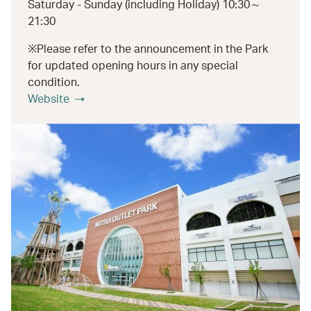
Saturday - Sunday (including Holiday) 10:30～
21:30
※Please refer to the announcement in the Park
for updated opening hours in any special
condition.
Website