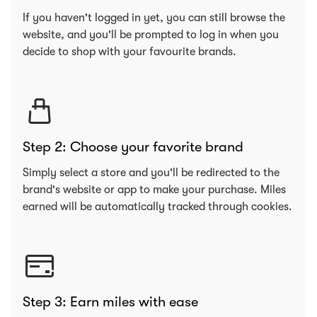
If you haven't logged in yet, you can still browse the
website, and you'll be prompted to log in when you
decide to shop with your favourite brands.
Step 2: Choose your favorite brand
Simply select a store and you'll be redirected to the
brand's website or app to make your purchase. Miles
earned will be automatically tracked through cookies.
Step 3: Earn miles with ease