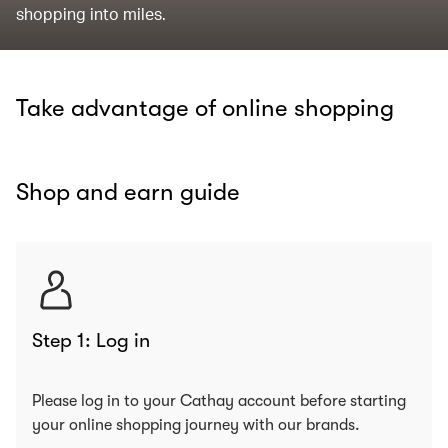
shopping into miles.
Take advantage of online shopping
Shop and earn guide
Step 1: Log in
Please log in to your Cathay account before starting
your online shopping journey with our brands.