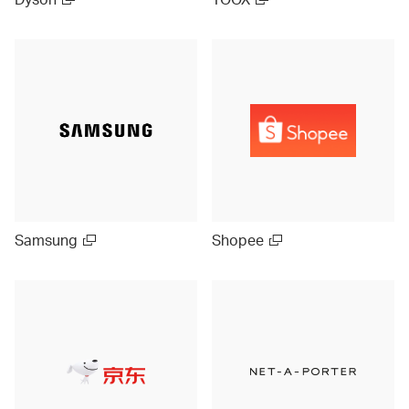
Samsung
Shopee