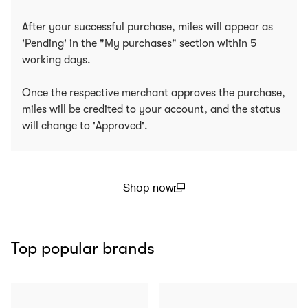
After your successful purchase, miles will appear as
'Pending' in the "My purchases" section within 5
working days.
Once the respective merchant approves the purchase,
miles will be credited to your account, and the status
will change to 'Approved'.
Shop now
(open in a new window)
Top popular brands