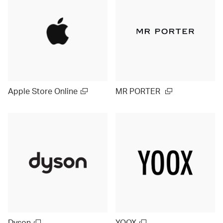
Apple Store Online
MR PORTER
Dyson
YOOX