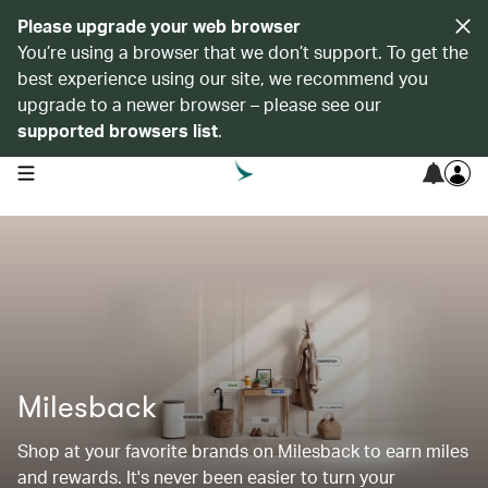
Please upgrade your web browser
You’re using a browser that we don’t support. To get the
best experience using our site, we recommend you
upgrade to a newer browser – please see our
supported browsers list
.
open navigation menu
Milesback
Shop at your favorite brands on Milesback to earn miles
and rewards. It's never been easier to turn your