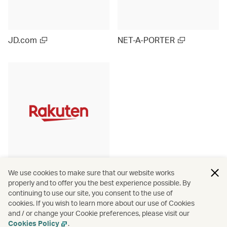
JD.com
NET-A-PORTER
Rakuten Ichiba (Japan)
We use cookies to make sure that our website works
properly and to offer you the best experience possible. By
continuing to use our site, you consent to the use of
cookies. If you wish to learn more about our use of Cookies
and / or change your Cookie preferences, please visit our
View more
Cookies Policy
.