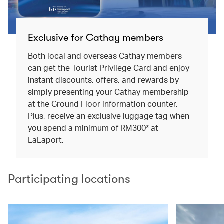
Exclusive for Cathay members
Both local and overseas Cathay members
can get the Tourist Privilege Card and enjoy
instant discounts, offers, and rewards by
simply presenting your Cathay membership
at the Ground Floor information counter.
Plus, receive an exclusive luggage tag when
you spend a minimum of RM300* at
LaLaport.
Participating locations