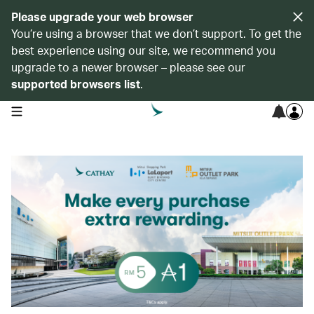
Please upgrade your web browser
You’re using a browser that we don’t support. To get the
best experience using our site, we recommend you
upgrade to a newer browser – please see our
supported browsers list
.
open navigation menu