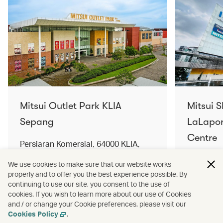
Mitsui Outlet Park KLIA
Mitsui 
Sepang
LaLapor
Centre
Persiaran Komersial, 64000 KLIA,
Selangor Darul Ehsan, Malaysia
No. 2, Ja
We use cookies to make sure that our website works
Lumpur, 
properly and to offer you the best experience possible. By
Find out more
Find out 
continuing to use our site, you consent to the use of
cookies. If you wish to learn more about our use of Cookies
and / or change your Cookie preferences, please visit our
Cookies Policy
.
Terms and conditions