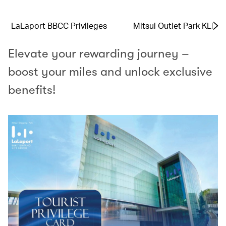
LaLaport BBCC Privileges
Mitsui Outlet Park KLIA 
Elevate your rewarding journey –
boost your miles and unlock exclusive
benefits!​