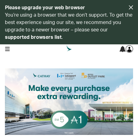
Please upgrade your web browser
You’re using a browser that we don’t support. To get the
best experience using our site, we recommend you
upgrade to a newer browser – please see our
supported browsers list
.
open navigation menu