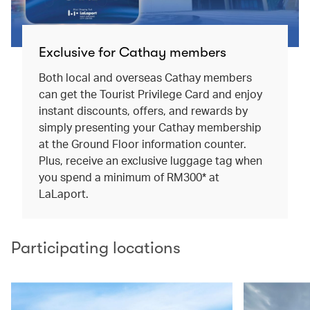
Exclusive for Cathay members
Both local and overseas Cathay members
can get the Tourist Privilege Card and enjoy
instant discounts, offers, and rewards by
simply presenting your Cathay membership
at the Ground Floor information counter.
Plus, receive an exclusive luggage tag when
you spend a minimum of RM300* at
LaLaport.
Participating locations