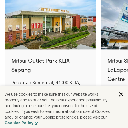
Mitsui Outlet Park KLIA
Mitsui 
Sepang
LaLapor
Centre
Persiaran Komersial, 64000 KLIA,
Selangor Darul Ehsan, Malaysia
No. 2, Ja
We use cookies to make sure that our website works
Lumpur, 
properly and to offer you the best experience possible. By
Find out more
Find out 
continuing to use our site, you consent to the use of
cookies. If you wish to learn more about our use of Cookies
and / or change your Cookie preferences, please visit our
Cookies Policy
.
Terms and conditions