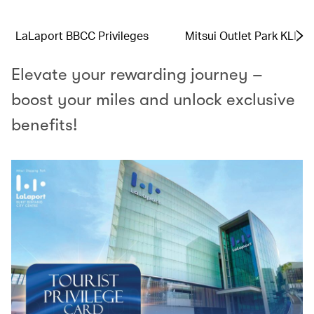
LaLaport BBCC Privileges
Mitsui Outlet Park KLIA 
Elevate your rewarding journey –
boost your miles and unlock exclusive
benefits!​