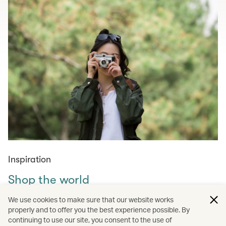
Inspiration
Shop the world
Curated shopping guides for those in need of retail
We use cookies to make sure that our website works
therapy – from must-visit markets across the world to
properly and to offer you the best experience possible. By
continuing to use our site, you consent to the use of
amazing tech, fashion, homewares and experiences to