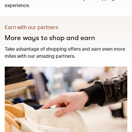
experience.
Earn with our partners
More ways to shop and earn
Take advantage of shopping offers and earn even more
miles with our amazing partners.