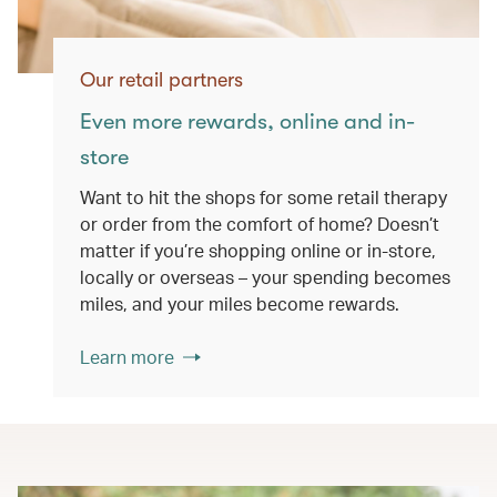
Our retail partners
Even more rewards, online and in-
store
Want to hit the shops for some retail therapy
or order from the comfort of home? Doesn’t
matter if you’re shopping online or in-store,
locally or overseas – your spending becomes
miles, and your miles become rewards.
Learn more