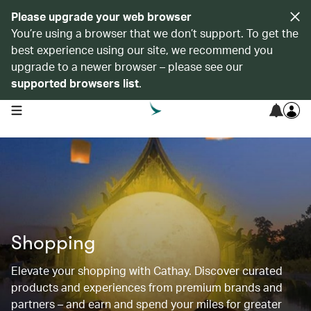
Please upgrade your web browser
You’re using a browser that we don’t support. To get the
best experience using our site, we recommend you
upgrade to a newer browser – please see our
supported browsers list
.
open navigation menu
Shopping
Elevate your shopping with Cathay. Discover curated
products and experiences from premium brands and
partners – and earn and spend your miles for greater