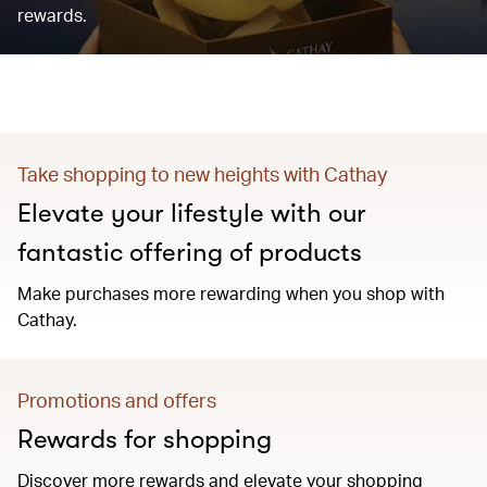
rewards.
Take shopping to new heights with Cathay
Elevate your lifestyle with our
fantastic offering of products
Make purchases more rewarding when you shop with
Cathay.
Promotions and offers
Rewards for shopping
Discover more rewards and elevate your shopping