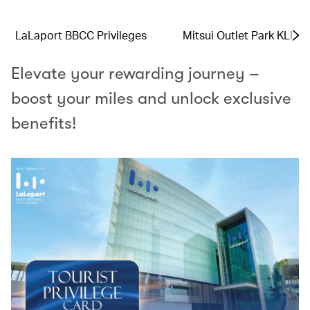
LaLaport BBCC Privileges
Mitsui Outlet Park KLIA 
Elevate your rewarding journey –
boost your miles and unlock exclusive
benefits!​