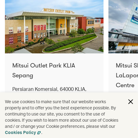
Mitsui Outlet Park KLIA
Mitsui 
Sepang
LaLapor
Centre
Persiaran Komersial, 64000 KLIA,
Selangor Darul Ehsan, Malaysia
No. 2, Ja
We use cookies to make sure that our website works
Lumpur, 
properly and to offer you the best experience possible. By
Find out more
Find out 
continuing to use our site, you consent to the use of
cookies. If you wish to learn more about our use of Cookies
and / or change your Cookie preferences, please visit our
Cookies Policy
.
Terms and conditions