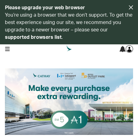
Please upgrade your web browser
You’re using a browser that we don’t support. To get the
best experience using our site, we recommend you
upgrade to a newer browser – please see our
supported browsers list
.
open navigation menu