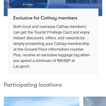
Exclusive for Cathay members
Both local and overseas Cathay members
can get the Tourist Privilege Card and enjoy
instant discounts, offers, and rewards by
simply presenting your Cathay membership
at the Ground Floor information counter.
Plus, receive an exclusive luggage tag when
you spend a minimum of RM300* at
LaLaport.
Participating locations