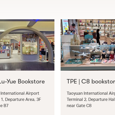
 Lu-Yue Bookstore
TPE | C8 booksto
International Airport
Taoyuan International Air
 1, Departure Area, 3F
Terminal 2, Departure Hal
te B7
near Gate C8