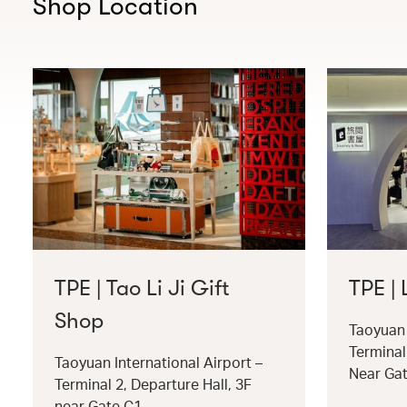
Shop Location
TPE | Tao Li Ji Gift
TPE |
Shop
Taoyuan 
Terminal
Taoyuan International Airport –
Near Ga
Terminal 2, Departure Hall, 3F
near Gate C1