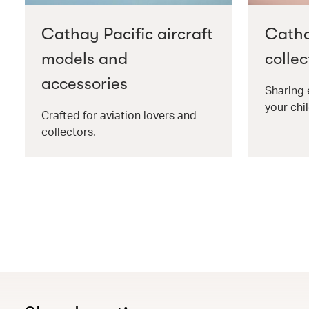
Cathay Pacific aircraft
Catha
models and
collec
accessories
Sharing 
your chil
Crafted for aviation lovers and
collectors.