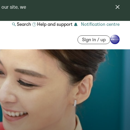
 our site, we
Search
Help and support
Notification centre
Sign in / up