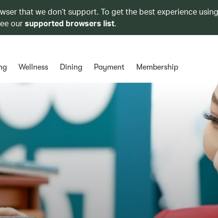
owser that we don’t support. To get the best experience using
see our
supported browsers list
.
ng
Wellness
Dining
Payment
Membership