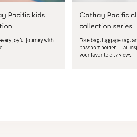
y Pacific kids
Cathay Pacific cl
tion
collection series
every joyful journey with
Tote bag, luggage tag, a
d.
passport holder — all ins
your favorite city views.