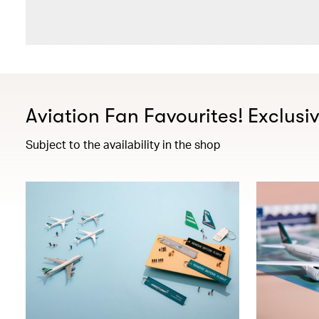
Aviation Fan Favourites! Exclusi
Subject to the availability in the shop