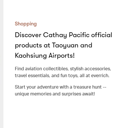
Shopping
Discover Cathay Pacific official
products at Taoyuan and
Kaohsiung Airports!
Find aviation collectibles, stylish accessories,
travel essentials, and fun toys, all at everrich.
Start your adventure with a treasure hunt --
unique memories and surprises await!