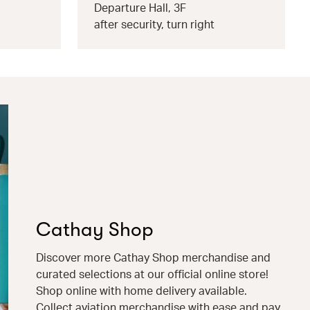
Departure Hall, 3F
after security, turn right
Cathay Shop
Discover more Cathay Shop merchandise and
curated selections at our official online store!
Shop online with home delivery available.
Collect aviation merchandise with ease and pay