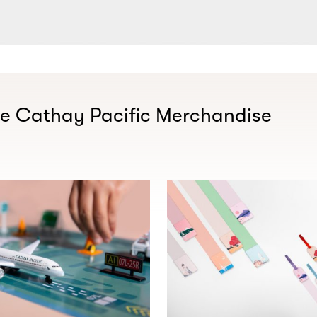
ve Cathay Pacific Merchandise​