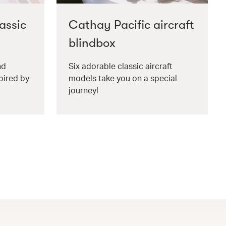
assic
Cathay Pacific aircraft
blindbox
nd
Six adorable classic aircraft
pired by
models take you on a special
journey!