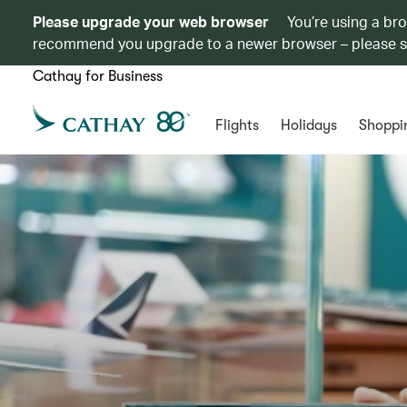
Please upgrade your web browser
You’re using a br
recommend you upgrade to a newer browser – please 
Cathay for Business
Flights
Holidays
Shoppi