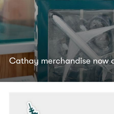
Cathay merchandise now av