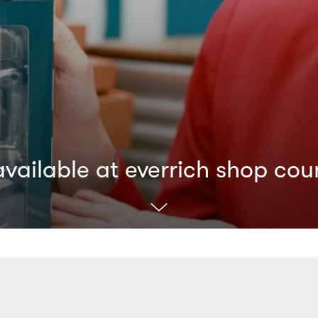
ailable at everrich shop cou