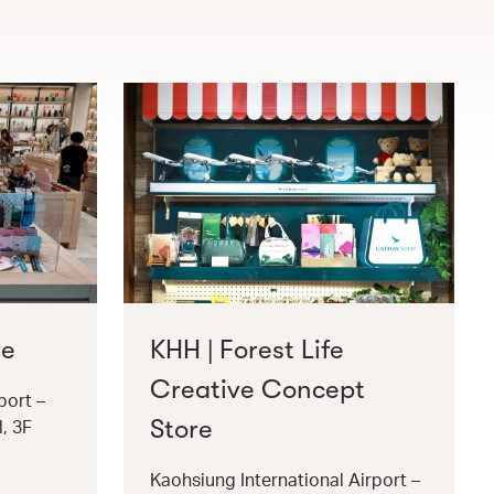
re
KHH | Forest Life
Creative Concept
port –
Store
l, 3F
Kaohsiung International Airport –