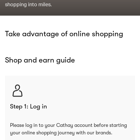
shopping into miles.
Take advantage of online shopping
Shop and earn guide
Step 1: Log in
Please log in to your Cathay account before starting
your online shopping journey with our brands.