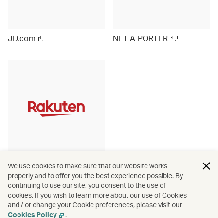
JD.com
NET-A-PORTER
Rakuten Ichiba (Japan)
We use cookies to make sure that our website works
properly and to offer you the best experience possible. By
continuing to use our site, you consent to the use of
cookies. If you wish to learn more about our use of Cookies
and / or change your Cookie preferences, please visit our
View more
Cookies Policy
.