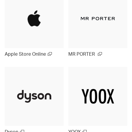
Apple Store Online
MR PORTER
Dyson
YOOX