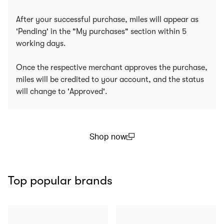
After your successful purchase, miles will appear as
'Pending' in the "My purchases" section within 5
working days.
Once the respective merchant approves the purchase,
miles will be credited to your account, and the status
will change to 'Approved'.
Shop now
(open in a new window)
Top popular brands