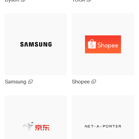
Samsung
Shopee