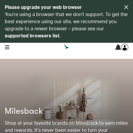
Please upgrade your web browser
You’re using a browser that we don’t support. To get the
best experience using our site, we recommend you
upgrade to a newer browser – please see our
supported browsers list
.
open navigation menu
Milesback
Shop at your favorite brands on Milesback to earn miles
and rewards. It's never been easier to turn your