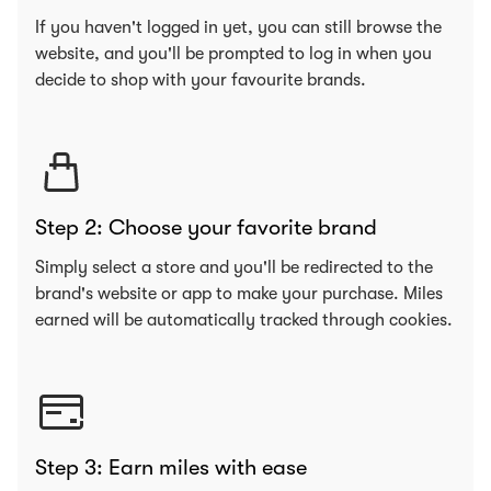
If you haven't logged in yet, you can still browse the
website, and you'll be prompted to log in when you
decide to shop with your favourite brands.
Step 2: Choose your favorite brand
Simply select a store and you'll be redirected to the
brand's website or app to make your purchase. Miles
earned will be automatically tracked through cookies.
Step 3: Earn miles with ease