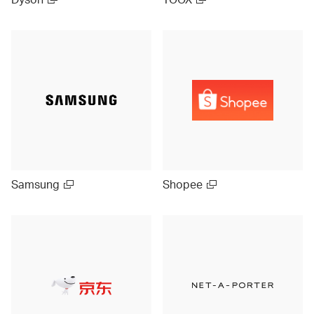
Samsung
Shopee