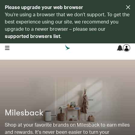
Please upgrade your web browser
You’re using a browser that we don’t support. To get the
best experience using our site, we recommend you
upgrade to a newer browser – please see our
supported browsers list
.
open navigation menu
Milesback
Shop at your favorite brands on Milesback to earn miles
and rewards. It's never been easier to turn your