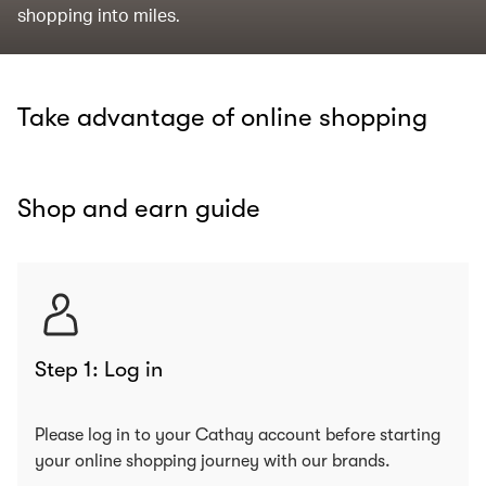
shopping into miles.
Take advantage of online shopping
Shop and earn guide
Step 1: Log in
Please log in to your Cathay account before starting
your online shopping journey with our brands.