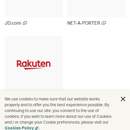
JD.com
NET-A-PORTER
Rakuten Ichiba (Japan)
We use cookies to make sure that our website works
properly and to offer you the best experience possible. By
continuing to use our site, you consent to the use of
cookies. If you wish to learn more about our use of Cookies
and / or change your Cookie preferences, please visit our
View more
Cookies Policy
.