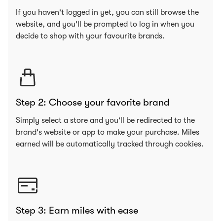
If you haven't logged in yet, you can still browse the
website, and you'll be prompted to log in when you
decide to shop with your favourite brands.
Step 2: Choose your favorite brand
Simply select a store and you'll be redirected to the
brand's website or app to make your purchase. Miles
earned will be automatically tracked through cookies.
Step 3: Earn miles with ease