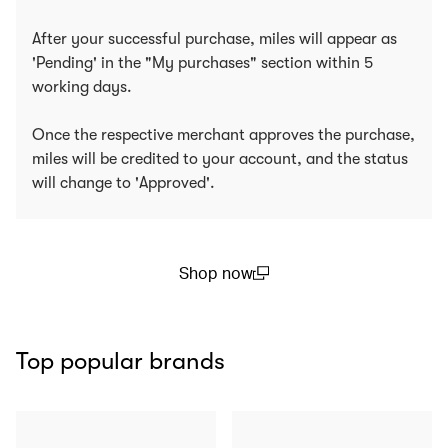
After your successful purchase, miles will appear as
'Pending' in the "My purchases" section within 5
working days.
Once the respective merchant approves the purchase,
miles will be credited to your account, and the status
will change to 'Approved'.
Shop now
(open in a new window)
Top popular brands