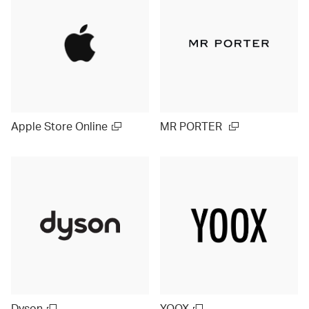
Apple Store Online
MR PORTER
Dyson
YOOX