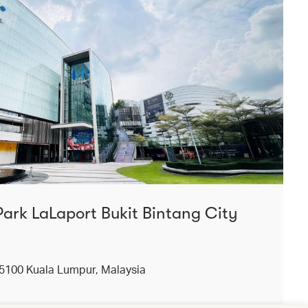
Park LaLaport Bukit Bintang City
55100 Kuala Lumpur, Malaysia