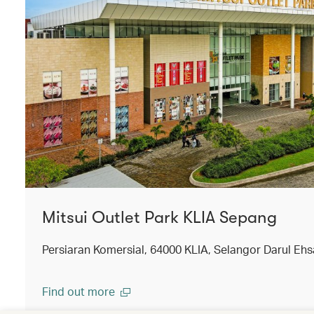
Mitsui Outlet Park KLIA Sepang
Persiaran Komersial, 64000 KLIA, Selangor Darul Ehs
Find out more