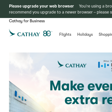
Please upgrade your web browser
You’re using a br
recommend you upgrade to a newer browser – please 
Cathay for Business
Flights
Holidays
Shoppi