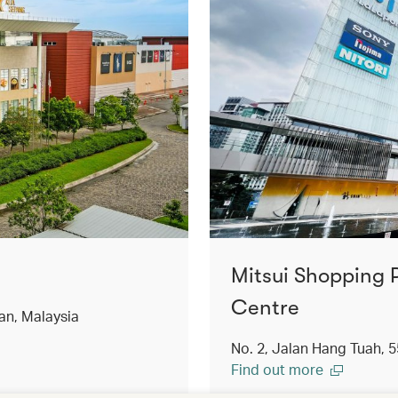
Mitsui Shopping 
Centre
an, Malaysia
No. 2, Jalan Hang Tuah, 
Find out more