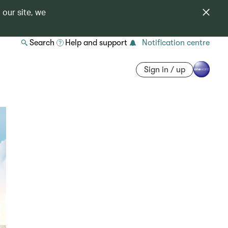
 our site, we
Search
Help and support
Notification centre
Sign in / up