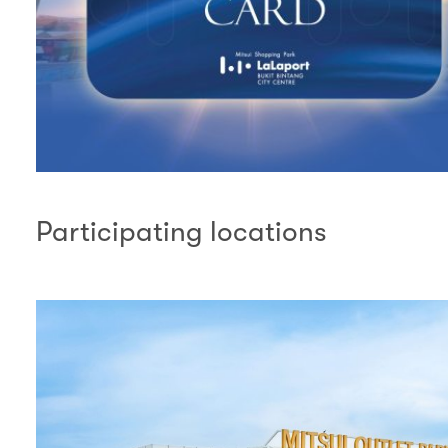
Participating locations