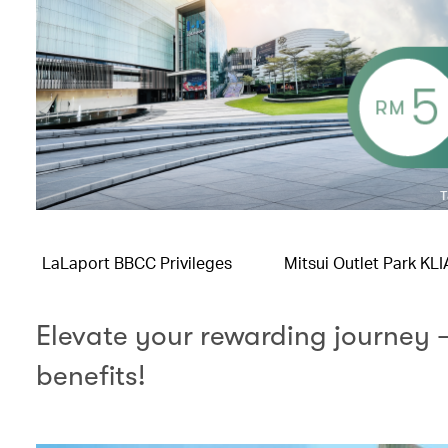
LaLaport BBCC Privileges
Mitsui Outlet Park KL
Elevate your rewarding journey 
benefits!​