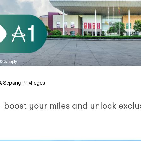
IA Sepang Privileges
– boost your miles and unlock exclu