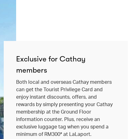
Exclusive for Cathay
members
Both local and overseas Cathay members
can get the Tourist Privilege Card and
enjoy instant discounts, offers, and
rewards by simply presenting your Cathay
membership at the Ground Floor
information counter. Plus, receive an
exclusive luggage tag when you spend a
minimum of RM300* at LaLaport.