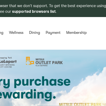
owser that we don’t support. To get the best experience using
see our
supported browsers list
.
ng
Wellness
Dining
Payment
Membership