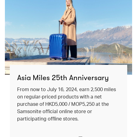
Asia Miles 25th Anniversary
From now to July 16, 2024, earn 2,500 miles
on regular-priced products with a net
purchase of HKD5,000 / MOP5,250 at the
Samsonite official online store or
participating offline stores.