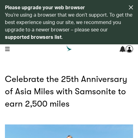
Please upgrade your web browser
You’re using a browser that we don’t support. To get the
best experience using our site, we recommend you
upgrade to a newer browser – please see our
supported browsers list
.
open navigation menu
Celebrate the 25th Anniversary
of Asia Miles with Samsonite to
earn 2,500 miles