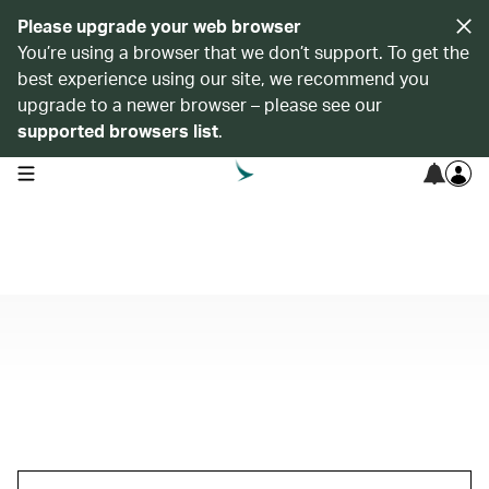
Please upgrade your web browser
You’re using a browser that we don’t support. To get the
best experience using our site, we recommend you
upgrade to a newer browser – please see our
supported browsers list
.
open navigation menu