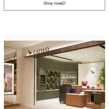
Shop now
(open in a new window)