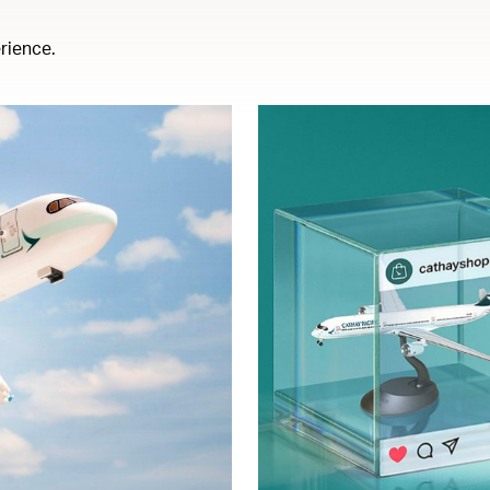
rience.