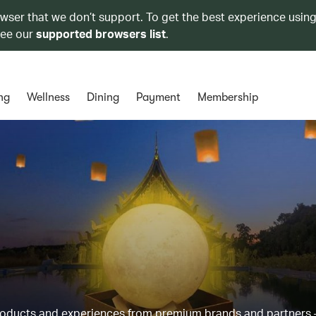
owser that we don’t support. To get the best experience using
see our
supported browsers list
.
ng
Wellness
Dining
Payment
Membership
products and experiences from premium brands and partners 