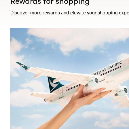
Rewards for shopping
Discover more rewards and elevate your shopping expe