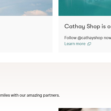
Cathay Shop is o
Follow @cathayshop now t
Learn more
miles with our amazing partners.