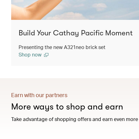
Build Your Cathay Pacific Moment
Presenting the new A321neo brick set
Shop now
Earn with our partners
More ways to shop and earn
Take advantage of shopping offers and earn even more 