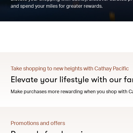
and spend your miles for greater rewards.
Take shopping to new heights with Cathay Pacific
Elevate your lifestyle with our f
Make purchases more rewarding when you shop with Ca
Promotions and offers