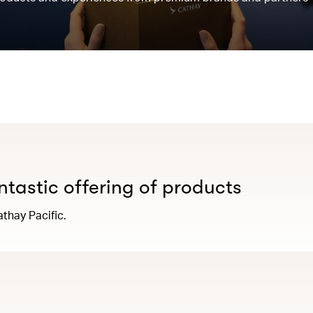
antastic offering of products
thay Pacific.