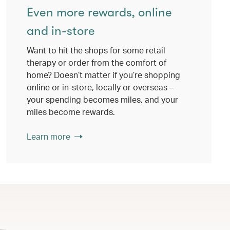
Even more rewards, online
and in-store
Want to hit the shops for some retail
therapy or order from the comfort of
home? Doesn’t matter if you’re shopping
online or in-store, locally or overseas –
your spending becomes miles, and your
miles become rewards.
Learn more