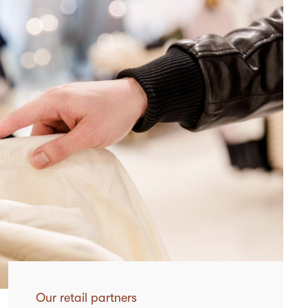
Our retail partners