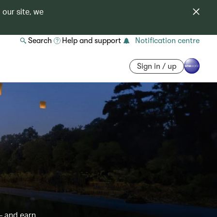
 our site, we
Search
Help and support
Notification centre
Sign in / up
– and earn