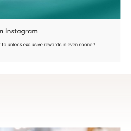
n Instagram
o unlock exclusive rewards in even sooner!