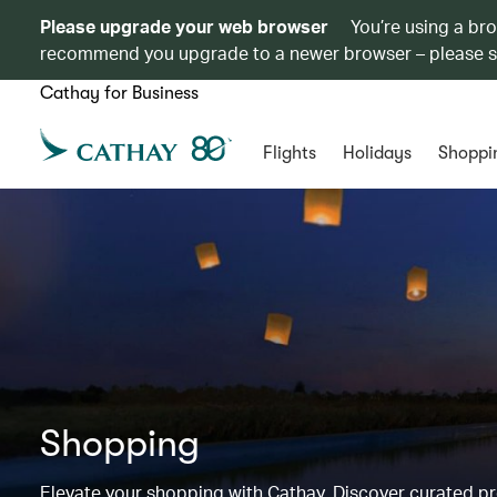
Please upgrade your web browser
You’re using a br
recommend you upgrade to a newer browser – please 
Cathay for Business
Flights
Holidays
Shoppi
Shopping
Elevate your shopping with Cathay. Discover curated 