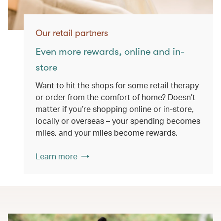
Our retail partners
Even more rewards, online and in-
store
Want to hit the shops for some retail therapy
or order from the comfort of home? Doesn’t
matter if you’re shopping online or in-store,
locally or overseas – your spending becomes
miles, and your miles become rewards.
Learn more