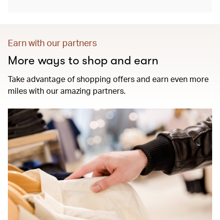
Earn with our partners
More ways to shop and earn
Take advantage of shopping offers and earn even more
miles with our amazing partners.