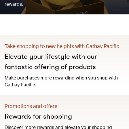
rewards.
Take shopping to new heights with Cathay Pacific
Elevate your lifestyle with our
fantastic offering of products
Make purchases more rewarding when you shop with
Cathay Pacific.
Promotions and offers
Rewards for shopping
Discover more rewards and elevate your shopping