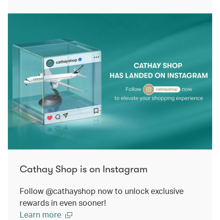
Cathay Shop is on Instagram
Follow @cathayshop now to unlock exclusive
rewards in even sooner!
Learn more