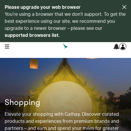
Please upgrade your web browser
You’re using a browser that we don’t support. To get the
best experience using our site, we recommend you
upgrade to a newer browser – please see our
supported browsers list
.
open navigation menu
Shopping
Elevate your shopping with Cathay. Discover curated
products and experiences from premium brands and
partners – and earn and spend your miles for greater