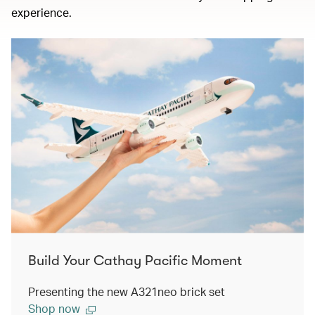
experience.
Build Your Cathay Pacific Moment
Presenting the new A321neo brick set
Shop now