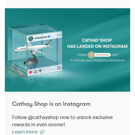
Cathay Shop is on Instagram
Follow @cathayshop now to unlock exclusive
rewards in even sooner!
Learn more