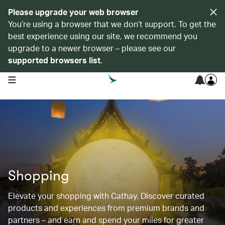
Please upgrade your web browser
You’re using a browser that we don’t support. To get the
best experience using our site, we recommend you
upgrade to a newer browser – please see our
supported browsers list
.
open navigation menu
Shopping
Elevate your shopping with Cathay. Discover curated
products and experiences from premium brands and
partners – and earn and spend your miles for greater