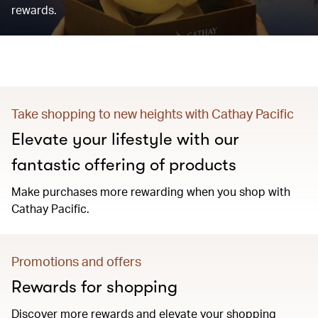
rewards.
Take shopping to new heights with Cathay Pacific
Elevate your lifestyle with our
fantastic offering of products
Make purchases more rewarding when you shop with
Cathay Pacific.
Promotions and offers
Rewards for shopping
Discover more rewards and elevate your shopping