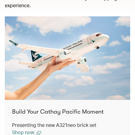
experience.
Build Your Cathay Pacific Moment
Presenting the new A321neo brick set
Shop now