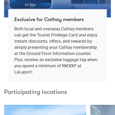
Exclusive for Cathay members
Both local and overseas Cathay members
can get the Tourist Privilege Card and enjoy
instant discounts, offers, and rewards by
simply presenting your Cathay membership
at the Ground Floor information counter.
Plus, receive an exclusive luggage tag when
you spend a minimum of RM300* at
LaLaport.
Participating locations