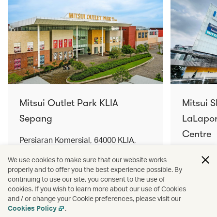
Mitsui Outlet Park KLIA
Mitsui 
Sepang
LaLapor
Centre
Persiaran Komersial, 64000 KLIA,
Selangor Darul Ehsan, Malaysia
No. 2, Ja
We use cookies to make sure that our website works
Lumpur, 
properly and to offer you the best experience possible. By
Find out more
Find out 
continuing to use our site, you consent to the use of
cookies. If you wish to learn more about our use of Cookies
and / or change your Cookie preferences, please visit our
Cookies Policy
.
Terms and conditions