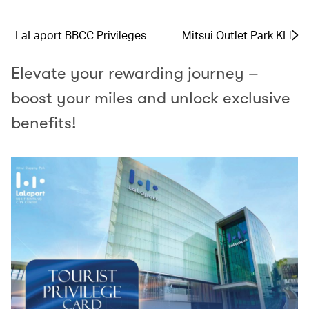
LaLaport BBCC Privileges
Mitsui Outlet Park KLIA 
Elevate your rewarding journey –
boost your miles and unlock exclusive
benefits!​