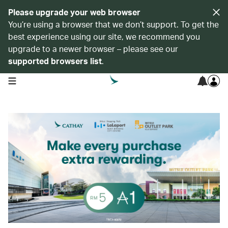
Please upgrade your web browser
You’re using a browser that we don’t support. To get the
best experience using our site, we recommend you
upgrade to a newer browser – please see our
supported browsers list
.
open navigation menu