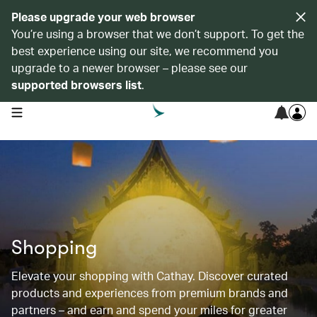
Please upgrade your web browser
You’re using a browser that we don’t support. To get the
best experience using our site, we recommend you
upgrade to a newer browser – please see our
supported browsers list
.
open navigation menu
Shopping
Elevate your shopping with Cathay. Discover curated
products and experiences from premium brands and
partners – and earn and spend your miles for greater