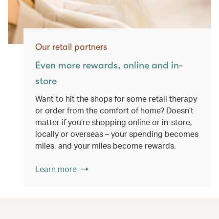
Our retail partners
Even more rewards, online and in-
store
Want to hit the shops for some retail therapy
or order from the comfort of home? Doesn’t
matter if you’re shopping online or in-store,
locally or overseas – your spending becomes
miles, and your miles become rewards.
Learn more