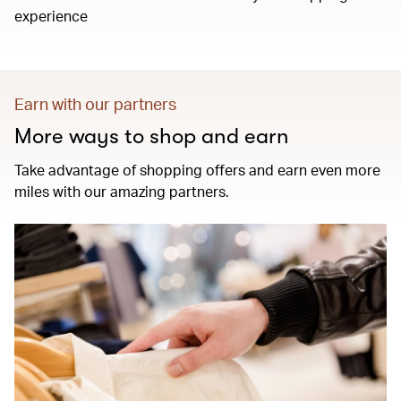
experience
Earn with our partners
More ways to shop and earn
Take advantage of shopping offers and earn even more
miles with our amazing partners.