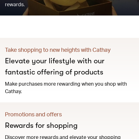
rewards.
Take shopping to new heights with Cathay
Elevate your lifestyle with our
fantastic offering of products
Make purchases more rewarding when you shop with
Cathay.
Promotions and offers
Rewards for shopping
Discover more rewards and elevate your shopping