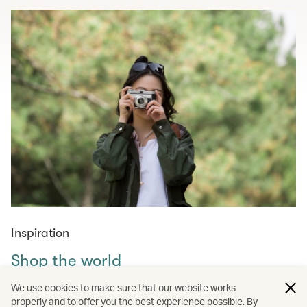
Inspiration
Shop the world
Curated shopping guides for those in need of retail
We use cookies to make sure that our website works
therapy – from must-visit markets across the world to
properly and to offer you the best experience possible. By