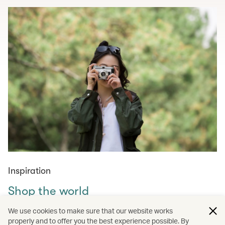
Inspiration
Shop the world
Curated shopping guides for those in need of retail
We use cookies to make sure that our website works
therapy – from must-visit markets across the world to
properly and to offer you the best experience possible. By