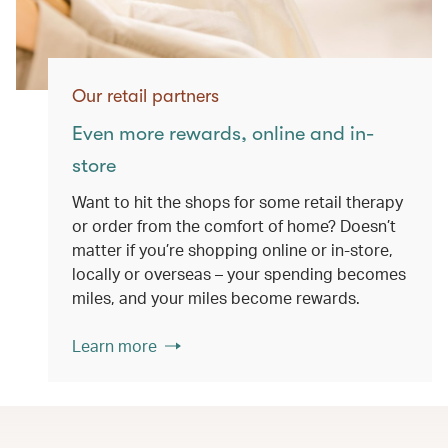
Our retail partners
Even more rewards, online and in-
store
Want to hit the shops for some retail therapy
or order from the comfort of home? Doesn’t
matter if you’re shopping online or in-store,
locally or overseas – your spending becomes
miles, and your miles become rewards.
Learn more