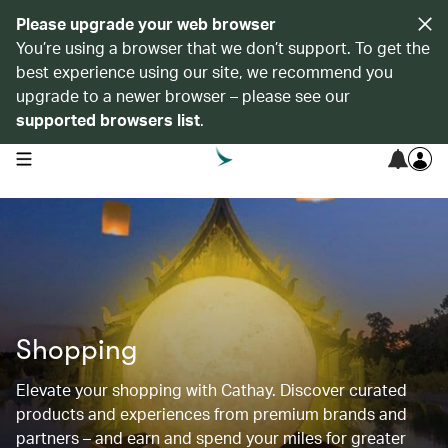
Please upgrade your web browser
You’re using a browser that we don’t support. To get the
best experience using our site, we recommend you
upgrade to a newer browser – please see our
supported browsers list
.
open navigation menu
Shopping
Elevate your shopping with Cathay. Discover curated
products and experiences from premium brands and
partners – and earn and spend your miles for greater