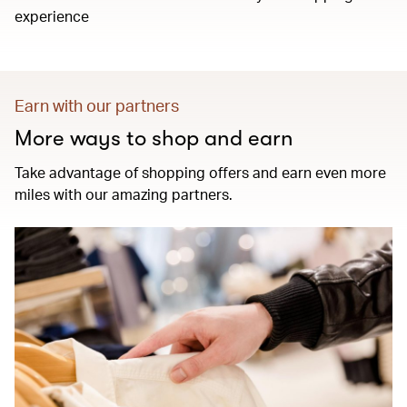
experience
Earn with our partners
More ways to shop and earn
Take advantage of shopping offers and earn even more
miles with our amazing partners.