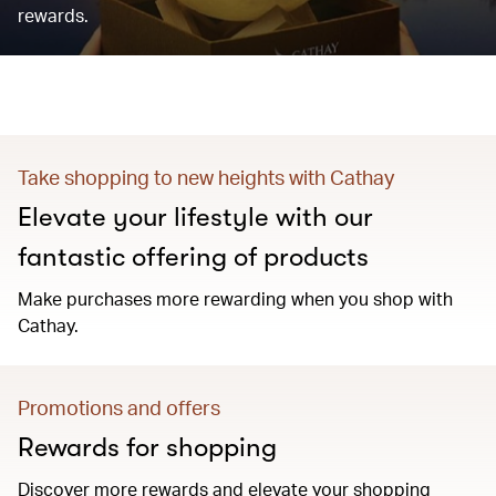
rewards.
Take shopping to new heights with Cathay
Elevate your lifestyle with our
fantastic offering of products
Make purchases more rewarding when you shop with
Cathay.
Promotions and offers
Rewards for shopping
Discover more rewards and elevate your shopping