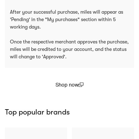
After your successful purchase, miles will appear as
'Pending' in the "My purchases" section within 5
working days.
Once the respective merchant approves the purchase,
miles will be credited to your account, and the status
will change to 'Approved'.
Shop now
(open in a new window)
Top popular brands