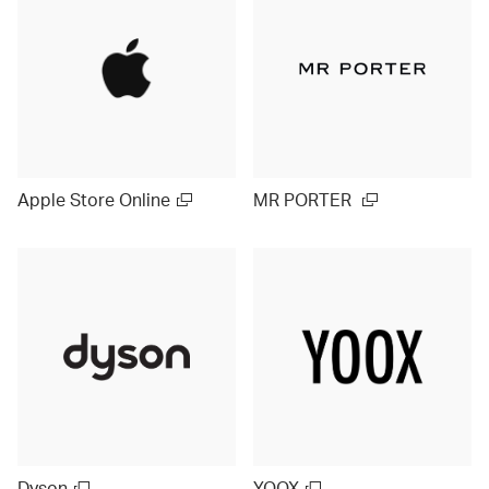
Apple Store Online
MR PORTER
Dyson
YOOX