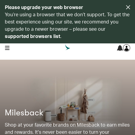
Please upgrade your web browser
You’re using a browser that we don’t support. To get the
best experience using our site, we recommend you
upgrade to a newer browser – please see our
supported browsers list
.
open navigation menu
Milesback
Shop at your favorite brands on Milesback to earn miles
and rewards. It's never been easier to turn your