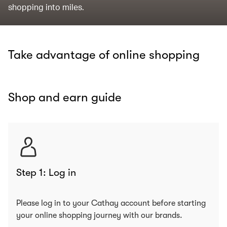
shopping into miles.
Take advantage of online shopping
Shop and earn guide
Step 1: Log in
Please log in to your Cathay account before starting
your online shopping journey with our brands.