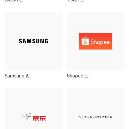
Samsung
Shopee