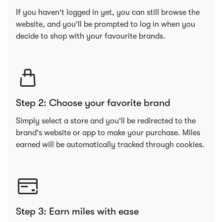
If you haven't logged in yet, you can still browse the
website, and you'll be prompted to log in when you
decide to shop with your favourite brands.
Step 2: Choose your favorite brand
Simply select a store and you'll be redirected to the
brand's website or app to make your purchase. Miles
earned will be automatically tracked through cookies.
Step 3: Earn miles with ease