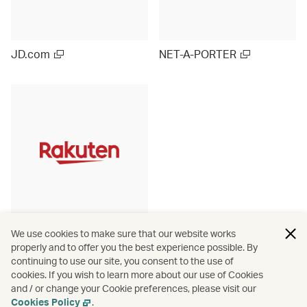
JD.com
NET-A-PORTER
Rakuten Ichiba (Japan)
We use cookies to make sure that our website works
properly and to offer you the best experience possible. By
continuing to use our site, you consent to the use of
cookies. If you wish to learn more about our use of Cookies
and / or change your Cookie preferences, please visit our
View more
Cookies Policy
.