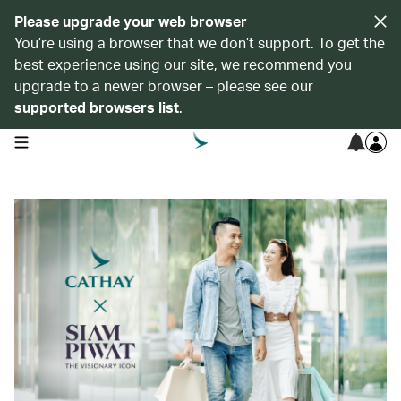
Please upgrade your web browser
You’re using a browser that we don’t support. To get the
best experience using our site, we recommend you
upgrade to a newer browser – please see our
supported browsers list
.
open navigation menu