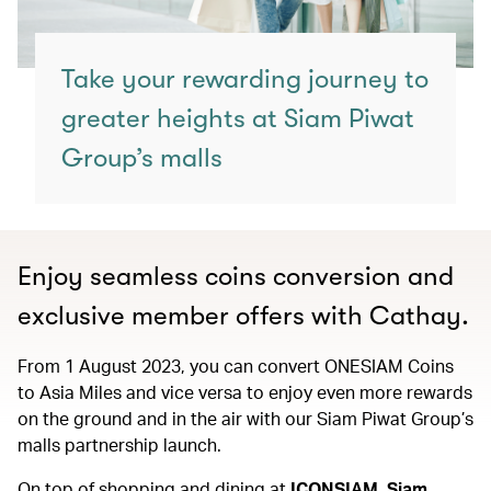
Take your rewarding journey to
greater heights at Siam Piwat
Group’s malls
Enjoy seamless coins conversion and
exclusive member offers with Cathay.
From 1 August 2023, you can convert ONESIAM Coins
to Asia Miles and vice versa to enjoy even more rewards
on the ground and in the air with our Siam Piwat Group’s
malls partnership launch.
On top of shopping and dining at
ICONSIAM, Siam