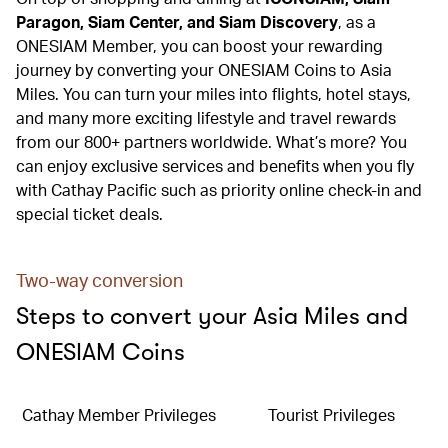
Paragon, Siam Center, and Siam Discovery
, as a
ONESIAM Member, you can boost your rewarding
journey by converting your ONESIAM Coins to Asia
Miles. You can turn your miles into flights, hotel stays,
and many more exciting lifestyle and travel rewards
from our 800+ partners worldwide. What’s more? You
can enjoy exclusive services and benefits when you fly
with Cathay Pacific such as priority online check-in and
special ticket deals.
Two-way conversion
Steps to convert your Asia Miles and
ONESIAM Coins
Cathay Member Privileges
Tourist Privileges