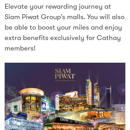
Elevate your rewarding journey at
Siam Piwat Group’s malls. You will also
be able to boost your miles and enjoy
extra benefits exclusively for Cathay
members!