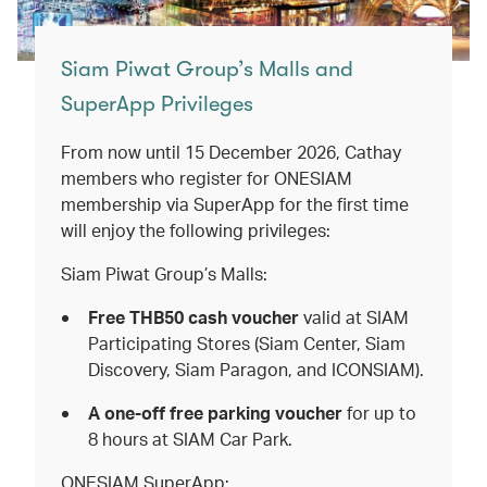
Siam Piwat Group’s Malls and
SuperApp Privileges
From now until 15 December 2026, Cathay
members who register for ONESIAM
membership via SuperApp for the first time
will enjoy the following privileges:
Siam Piwat Group’s Malls:
Free THB50 cash voucher
valid
at
SIAM
Participating Stores (Siam Center, Siam
Discovery, Siam Paragon, and ICONSIAM).
A one-off free parking voucher
for up to
8 hours at SIAM Car Park.
ONESIAM SuperApp: