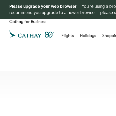
Please upgrade your web browser
You’re using a br
recommend you upgrade to a newer browser – please 
Cathay for Business
Flights
Holidays
Shoppi