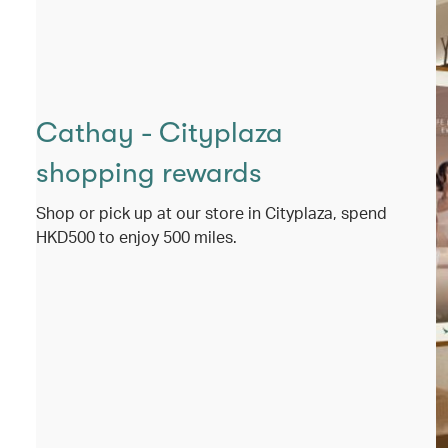
Cathay - Cityplaza
shopping rewards
Shop or pick up at our store in Cityplaza, spend
HKD500 to enjoy 500 miles.