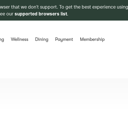
owser that we don’t support. To get the best experience using
see our
supported browsers list
.
ng
Wellness
Dining
Payment
Membership