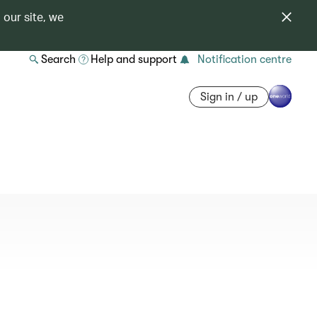
 our site, we
Search
Help and support
Notification centre
Sign in / up