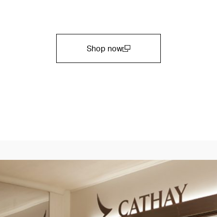
Shop now
(open in a new window)