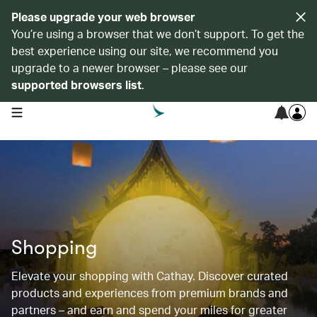
Please upgrade your web browser
You’re using a browser that we don’t support. To get the
best experience using our site, we recommend you
upgrade to a newer browser – please see our
supported browsers list
.
open navigation menu
Shopping
Elevate your shopping with Cathay. Discover curated
products and experiences from premium brands and
partners – and earn and spend your miles for greater