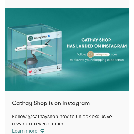
Cathay Shop is on Instagram
Follow @cathayshop now to unlock exclusive
rewards in even sooner!
Learn more