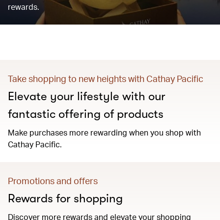
rewards.
Take shopping to new heights with Cathay Pacific
Elevate your lifestyle with our
fantastic offering of products
Make purchases more rewarding when you shop with
Cathay Pacific.
Promotions and offers
Rewards for shopping
Discover more rewards and elevate your shopping