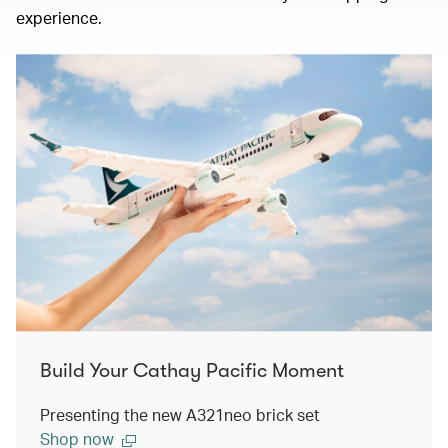
experience.
Build Your Cathay Pacific Moment
Presenting the new A321neo brick set
Shop now