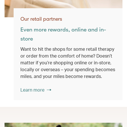
Our retail partners
Even more rewards, online and in-
store
Want to hit the shops for some retail therapy
or order from the comfort of home? Doesn’t
matter if you’re shopping online or in-store,
locally or overseas – your spending becomes
miles, and your miles become rewards.
Learn more