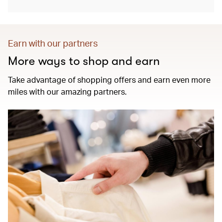
Earn with our partners
More ways to shop and earn
Take advantage of shopping offers and earn even more
miles with our amazing partners.