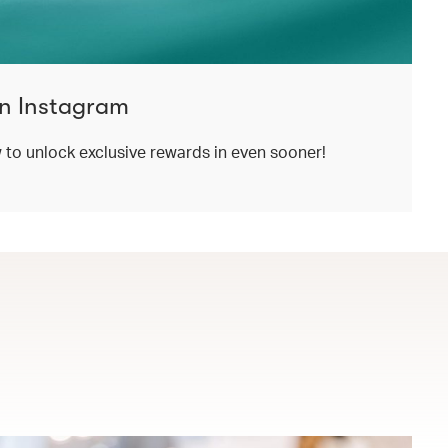
n Instagram
o unlock exclusive rewards in even sooner!