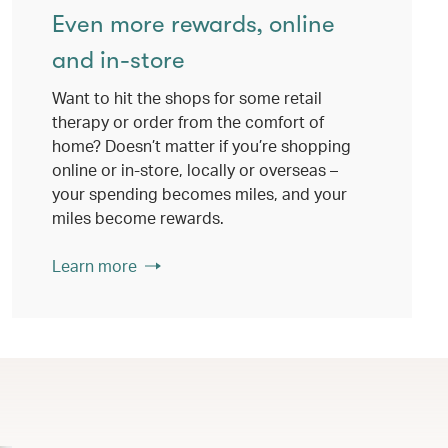
Even more rewards, online
and in-store
Want to hit the shops for some retail
therapy or order from the comfort of
home? Doesn’t matter if you’re shopping
online or in-store, locally or overseas –
your spending becomes miles, and your
miles become rewards.
Learn more