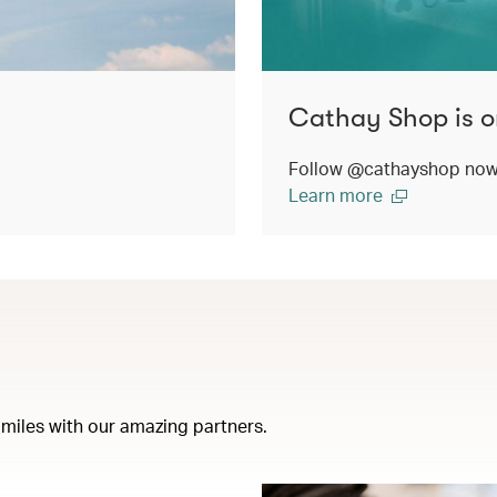
Cathay Shop is o
Follow @cathayshop now t
Learn more
miles with our amazing partners.