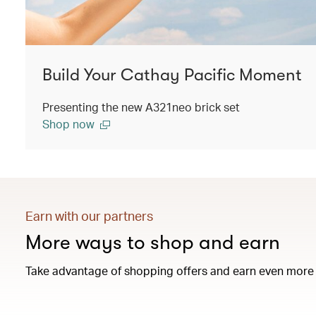
Build Your Cathay Pacific Moment
Presenting the new A321neo brick set
Shop now
Earn with our partners
More ways to shop and earn
Take advantage of shopping offers and earn even more 