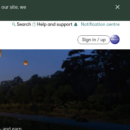
 our site, we
Search
Help and support
Notification centre
Sign in / up
– and earn