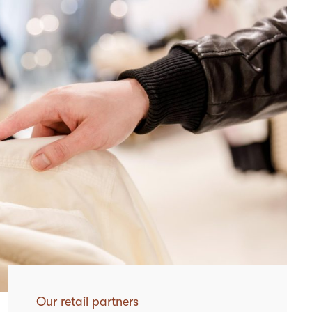
Our retail partners