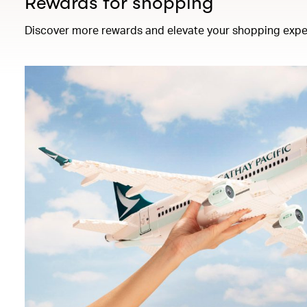
Rewards for shopping
Discover more rewards and elevate your shopping expe