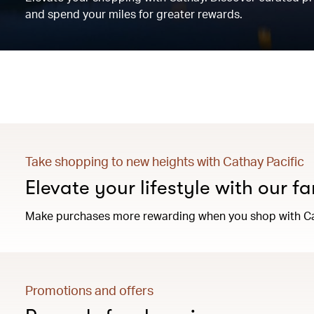
and spend your miles for greater rewards.
Take shopping to new heights with Cathay Pacific
Elevate your lifestyle with our f
Make purchases more rewarding when you shop with Ca
Promotions and offers