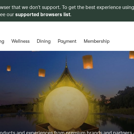
owser that we don’t support. To get the best experience using
see our
supported browsers list
.
ng
Wellness
Dining
Payment
Membership
products and experiences from premium brands and partners 