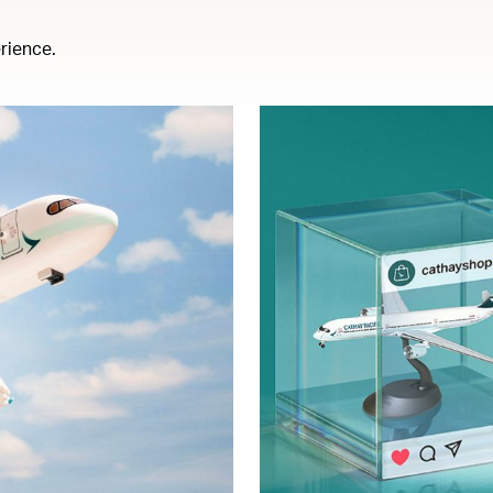
rience.