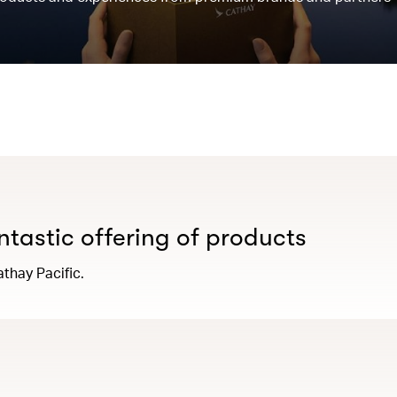
antastic offering of products
thay Pacific.