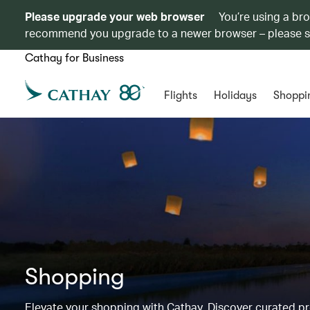
Please upgrade your web browser
You’re using a br
recommend you upgrade to a newer browser – please 
Cathay for Business
Flights
Holidays
Shoppi
Shopping
Elevate your shopping with Cathay. Discover curated 