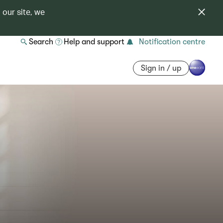
 our site, we
Search
Help and support
Notification centre
Sign in / up