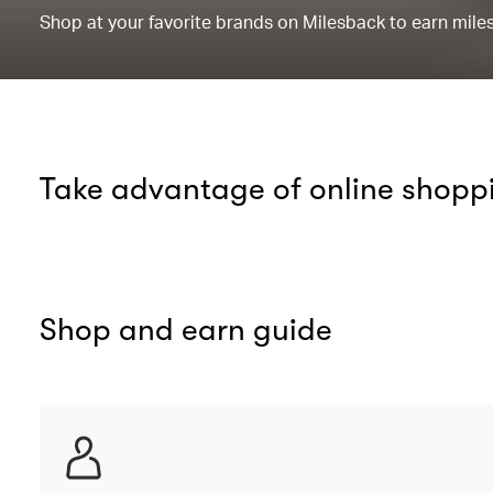
Shop at your favorite brands on Milesback to earn miles 
Take advantage of online shopp
Shop and earn guide