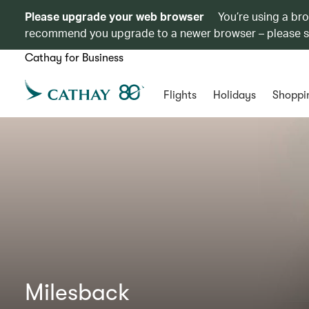
Please upgrade your web browser
You’re using a br
recommend you upgrade to a newer browser – please 
Cathay for Business
Flights
Holidays
Shoppi
Milesback