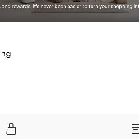
and rewards. It's never been easier to turn your shopping in
ing