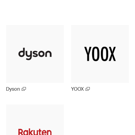
Dyson
YOOX