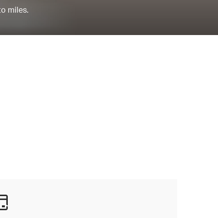
to miles.