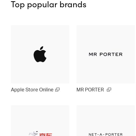
Top popular brands
Apple Store Online
MR PORTER