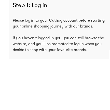
Step 1: Log in
Please log in to your Cathay account before starting
your online shopping journey with our brands.
If you haven't logged in yet, you can still browse the
website, and you'll be prompted to log in when you
decide to shop with your favourite brands.