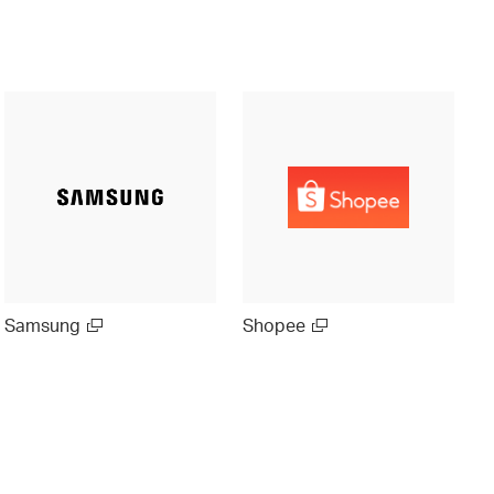
Samsung
Shopee