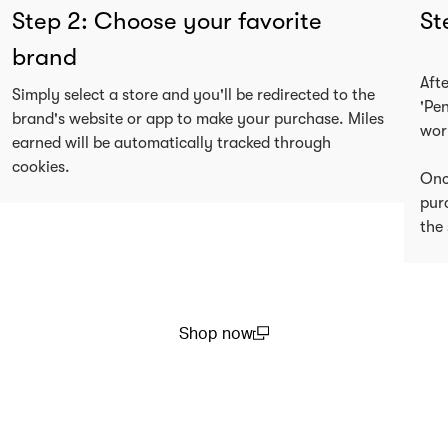
Step 2: Choose your favorite
St
brand
Aft
Simply select a store and you'll be redirected to the
'Pe
brand's website or app to make your purchase. Miles
wor
earned will be automatically tracked through
cookies.
Onc
pur
the 
Shop now
(open in a new window)