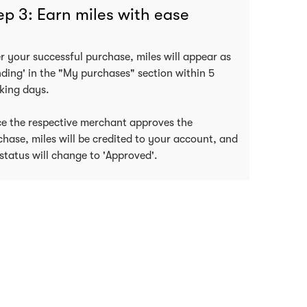
ep 3: Earn miles with ease
er your successful purchase, miles will appear as
nding' in the "My purchases" section within 5
king days.
e the respective merchant approves the
chase, miles will be credited to your account, and
status will change to 'Approved'.