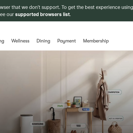
owser that we don’t support. To get the best experience using
see our
supported browsers list
.
ng
Wellness
Dining
Payment
Membership