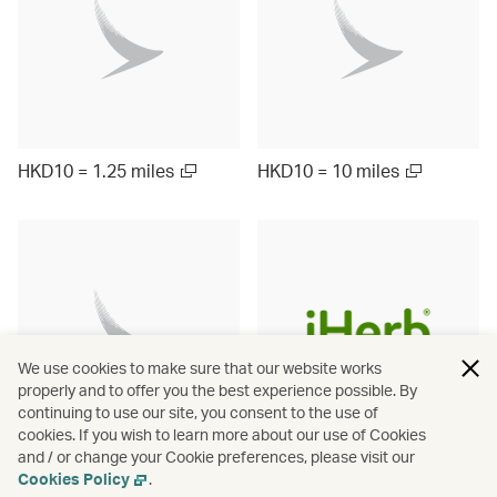
HKD10 = 1.25 miles
HKD10 = 10 miles
We use cookies to make sure that our website works
properly and to offer you the best experience possible. By
continuing to use our site, you consent to the use of
cookies. If you wish to learn more about our use of Cookies
and / or change your Cookie preferences, please visit our
Up to ¥1000 = 9.5 miles
HKD10 = 3 miles
Cookies Policy
.