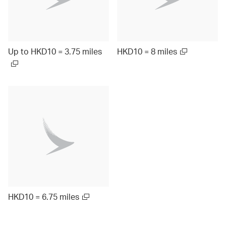
Up to HKD10 = 3.75 miles
HKD10 = 8 miles
HKD10 = 6.75 miles