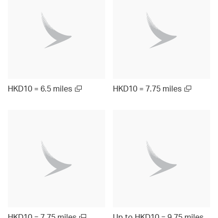
HKD10 = 6.5 miles
HKD10 = 7.75 miles
HKD10 = 7.75 miles
Up to HKD10 = 9.75 miles