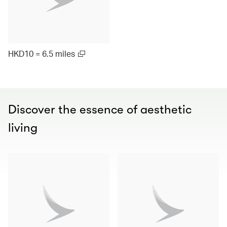
HKD10 = 6.5 miles
Discover the essence of aesthetic
living