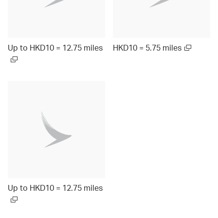
Up to HKD10 = 12.75 miles
HKD10 = 5.75 miles
Up to HKD10 = 12.75 miles