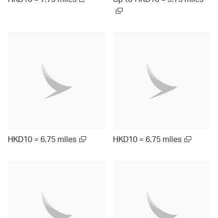
HKD10 = 6.75 miles
HKD10 = 6.75 miles