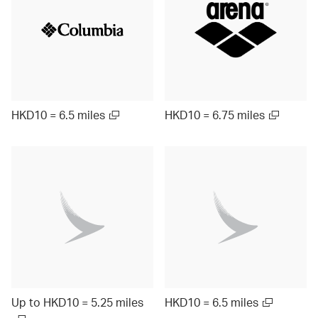
HKD10 = 6.5 miles
HKD10 = 6.75 miles
Up to HKD10 = 5.25 miles
HKD10 = 6.5 miles