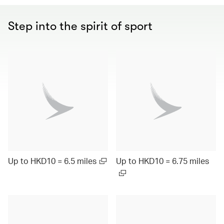
Step into the spirit of sport
Up to HKD10 = 6.5 miles
Up to HKD10 = 6.75 miles