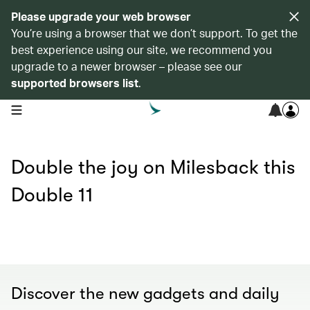
Please upgrade your web browser
You’re using a browser that we don’t support. To get the
best experience using our site, we recommend you
upgrade to a newer browser – please see our
supported browsers list
.
open navigation menu
Double the joy on Milesback this
Double 11
Discover the new gadgets and daily