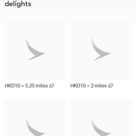
delights
HKD10 = 5.25 miles
HKD10 = 2 miles