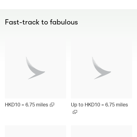
Fast-track to fabulous
HKD10 = 6.75 miles
Up to HKD10 = 6.75 miles