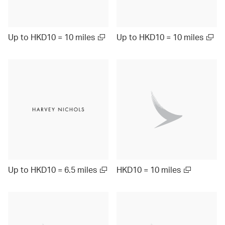
Up to HKD10 = 10 miles
Up to HKD10 = 10 miles
Up to HKD10 = 6.5 miles
HKD10 = 10 miles