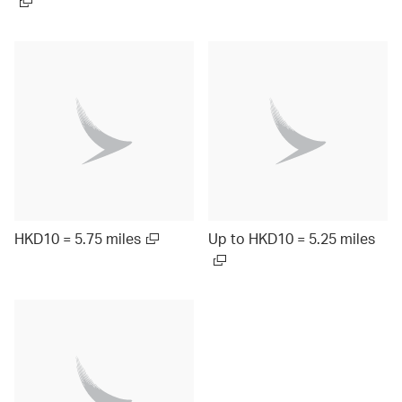
HKD10 = 5.75 miles
Up to HKD10 = 5.25 miles