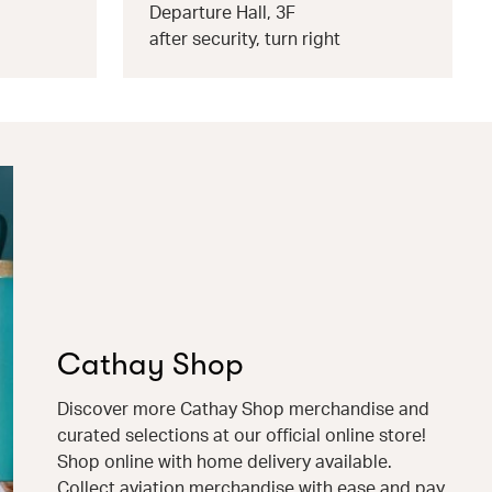
Departure Hall, 3F
after security, turn right
Cathay Shop
Discover more Cathay Shop merchandise and
curated selections at our official online store!
Shop online with home delivery available.
Collect aviation merchandise with ease and pay