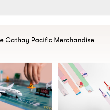
ve Cathay Pacific Merchandise​