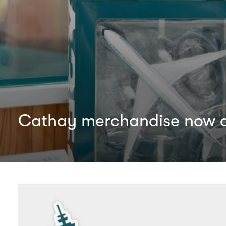
Cathay merchandise now av