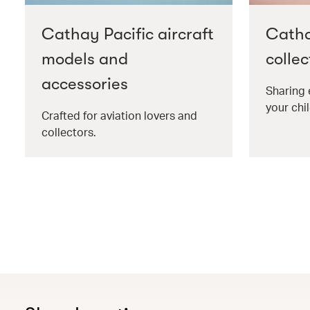
Cathay Pacific aircraft
Catha
models and
collec
accessories
Sharing 
your chil
Crafted for aviation lovers and
collectors.