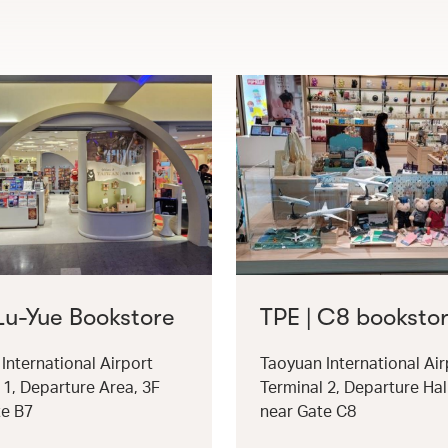
 Lu-Yue Bookstore
TPE | C8 booksto
International Airport
Taoyuan International Air
 1, Departure Area, 3F
Terminal 2, Departure Hal
te B7
near Gate C8