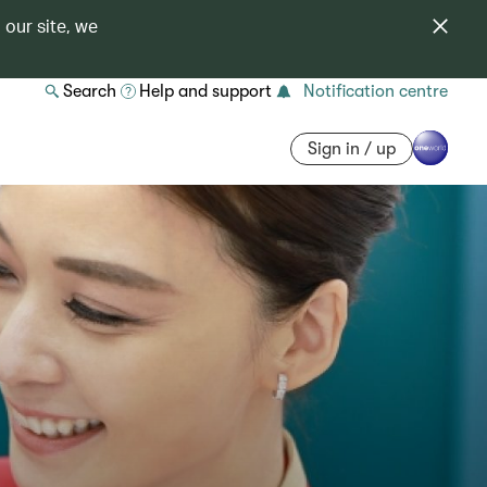
 our site, we
Search
Help and support
Notification centre
Sign in / up