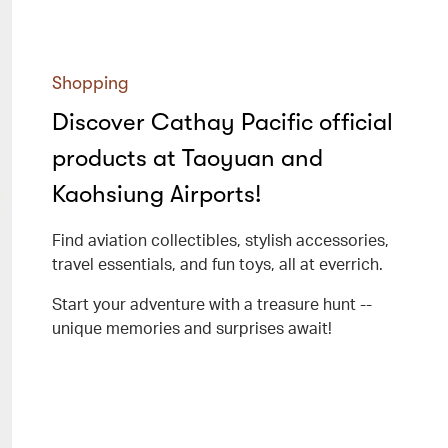
Shopping
Discover Cathay Pacific official
products at Taoyuan and
Kaohsiung Airports!
Find aviation collectibles, stylish accessories,
travel essentials, and fun toys, all at everrich.
Start your adventure with a treasure hunt --
unique memories and surprises await!