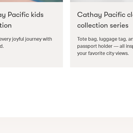
y Pacific kids
Cathay Pacific cl
tion
collection series
every joyful journey with
Tote bag, luggage tag, a
d.
passport holder — all ins
your favorite city views.