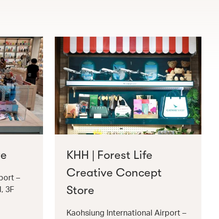
re
KHH | Forest Life
Creative Concept
port –
Store
l, 3F
Kaohsiung International Airport –