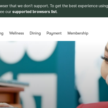
owser that we don’t support. To get the best experience using
see our
supported browsers list
.
ng
Wellness
Dining
Payment
Membership