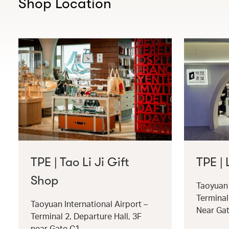
Shop Location
TPE | Tao Li Ji Gift
TPE |
Shop
Taoyuan 
Terminal
Taoyuan International Airport –
Near Ga
Terminal 2, Departure Hall, 3F
near Gate C1