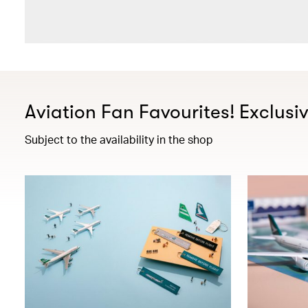
Aviation Fan Favourites! Exclusi
Subject to the availability in the shop