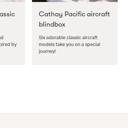
assic
Cathay Pacific aircraft
blindbox
nd
Six adorable classic aircraft
pired by
models take you on a special
journey!