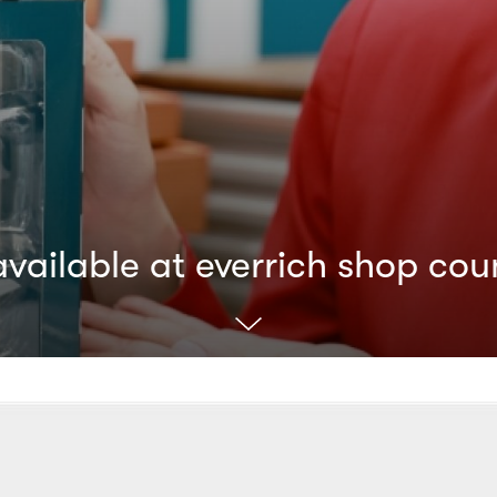
ailable at everrich shop cou