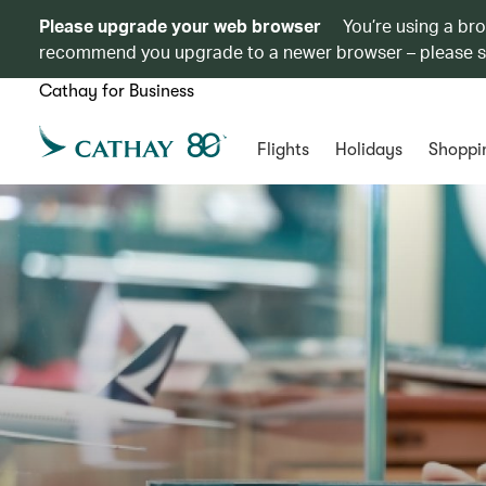
Please upgrade your web browser
You’re using a br
recommend you upgrade to a newer browser – please 
Cathay for Business
Flights
Holidays
Shoppi